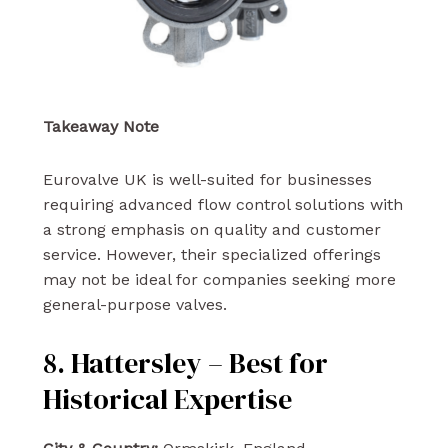
Takeaway Note
Eurovalve UK is well-suited for businesses
requiring advanced flow control solutions with
a strong emphasis on quality and customer
service. However, their specialized offerings
may not be ideal for companies seeking more
general-purpose valves.
8. Hattersley – Best for
Historical Expertise