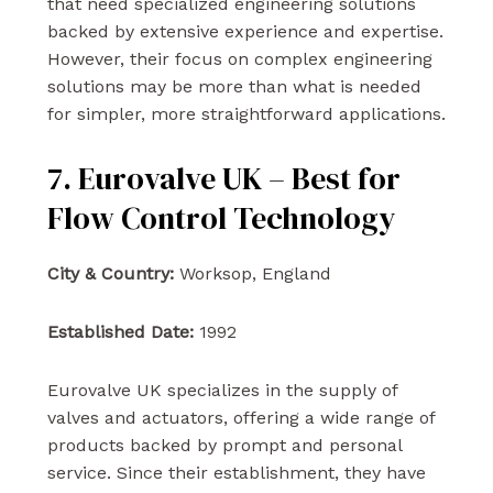
that need specialized engineering solutions
backed by extensive experience and expertise.
However, their focus on complex engineering
solutions may be more than what is needed
for simpler, more straightforward applications.
7. Eurovalve UK – Best for
Flow Control Technology
City & Country:
Worksop, England
Established Date:
1992
Eurovalve UK specializes in the supply of
valves and actuators, offering a wide range of
products backed by prompt and personal
service. Since their establishment, they have