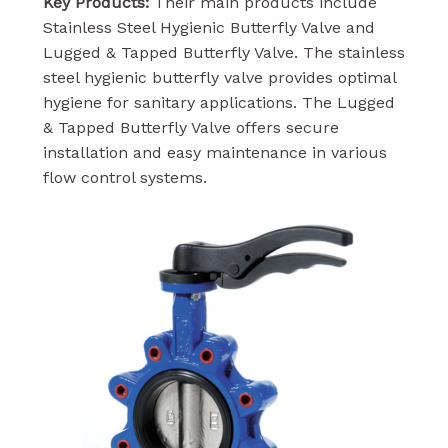
Key Products:
Their main products include
Stainless Steel Hygienic Butterfly Valve and
Lugged & Tapped Butterfly Valve. The stainless
steel hygienic butterfly valve provides optimal
hygiene for sanitary applications. The Lugged
& Tapped Butterfly Valve offers secure
installation and easy maintenance in various
flow control systems.