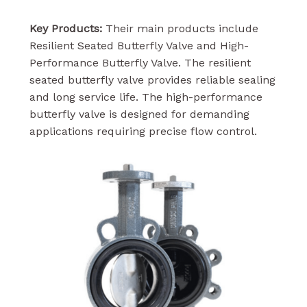
Key Products:
Their main products include
Resilient Seated Butterfly Valve and High-
Performance Butterfly Valve. The resilient
seated butterfly valve provides reliable sealing
and long service life. The high-performance
butterfly valve is designed for demanding
applications requiring precise flow control.