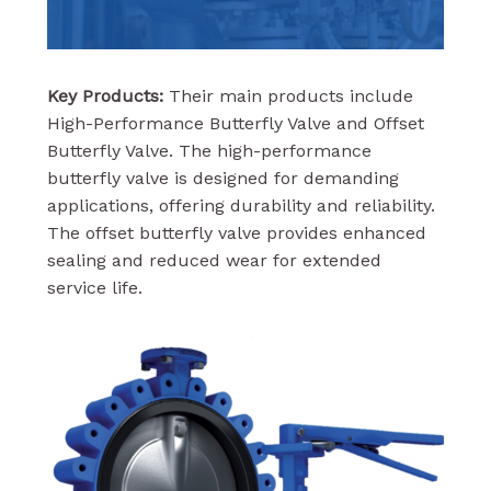
Key Products:
Their main products include
High-Performance Butterfly Valve and Offset
Butterfly Valve. The high-performance
butterfly valve is designed for demanding
applications, offering durability and reliability.
The offset butterfly valve provides enhanced
sealing and reduced wear for extended
service life.