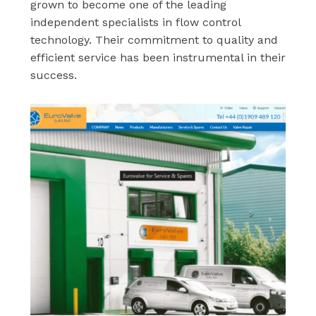
grown to become one of the leading
independent specialists in flow control
technology. Their commitment to quality and
efficient service has been instrumental in their
success.