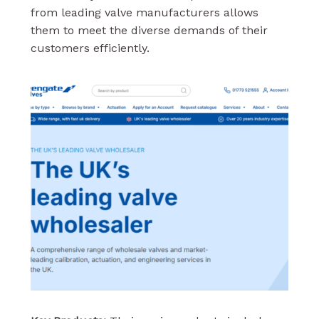
from leading valve manufacturers allows
them to meet the diverse demands of their
customers efficiently.