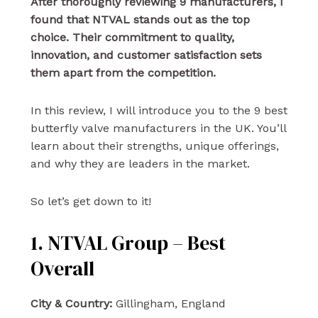
After thoroughly reviewing 9 manufacturers, I
found that NTVAL stands out as the top
choice. Their commitment to quality,
innovation, and customer satisfaction sets
them apart from the competition.
In this review, I will introduce you to the 9 best
butterfly valve manufacturers in the UK. You’ll
learn about their strengths, unique offerings,
and why they are leaders in the market.
So let’s get down to it!
1. NTVAL Group – Best
Overall
City & Country:
Gillingham, England