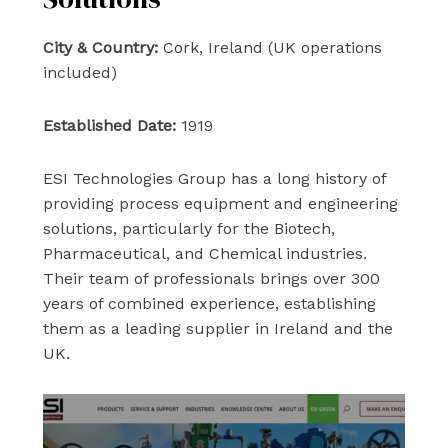
City & Country:
Cork, Ireland (UK operations
included)
Established Date:
1919
ESI Technologies Group has a long history of
providing process equipment and engineering
solutions, particularly for the Biotech,
Pharmaceutical, and Chemical industries.
Their team of professionals brings over 300
years of combined experience, establishing
them as a leading supplier in Ireland and the
UK.