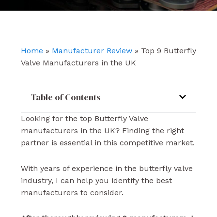
e
t
k
b
u
e
o
b
d
o
e
i
k
n
Home
»
Manufacturer Review
»
Top 9 Butterfly
Valve Manufacturers in the UK
Table of Contents
Looking for the top Butterfly Valve
manufacturers in the UK? Finding the right
partner is essential in this competitive market.
With years of experience in the butterfly valve
industry, I can help you identify the best
manufacturers to consider.