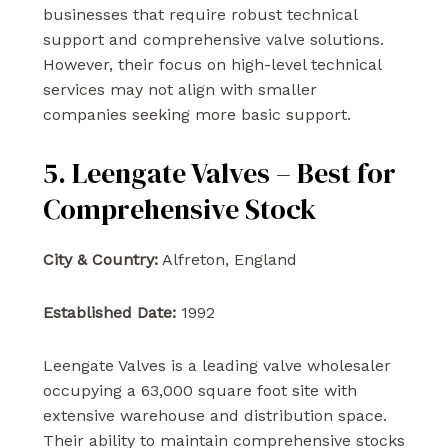
businesses that require robust technical
support and comprehensive valve solutions.
However, their focus on high-level technical
services may not align with smaller
companies seeking more basic support.
5. Leengate Valves – Best for
Comprehensive Stock
City & Country:
Alfreton, England
Established Date:
1992
Leengate Valves is a leading valve wholesaler
occupying a 63,000 square foot site with
extensive warehouse and distribution space.
Their ability to maintain comprehensive stocks