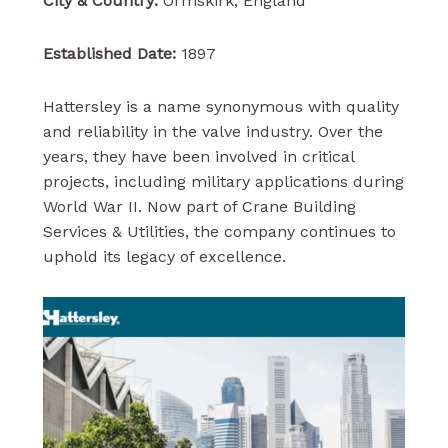
City & Country:
Ormskirk, England
Established Date:
1897
Hattersley is a name synonymous with quality
and reliability in the valve industry. Over the
years, they have been involved in critical
projects, including military applications during
World War II. Now part of Crane Building
Services & Utilities, the company continues to
uphold its legacy of excellence.