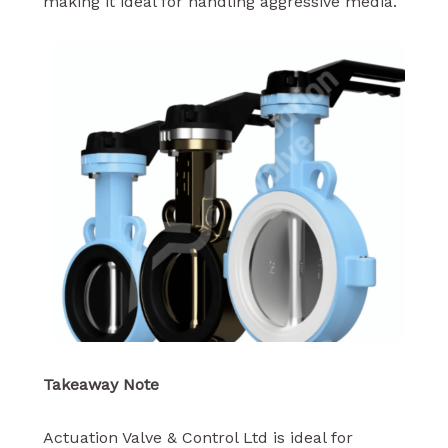
making it ideal for handling aggressive media.
Takeaway Note
Actuation Valve & Control Ltd is ideal for