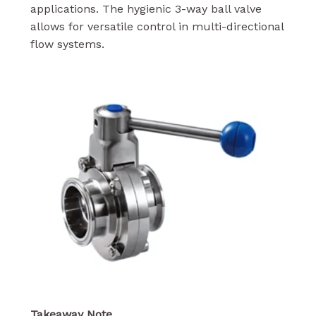
applications. The hygienic 3-way ball valve
allows for versatile control in multi-directional
flow systems.
Takeaway Note