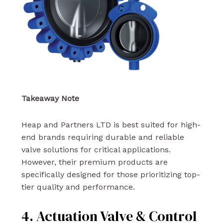
Takeaway Note
Heap and Partners LTD is best suited for high-
end brands requiring durable and reliable
valve solutions for critical applications.
However, their premium products are
specifically designed for those prioritizing top-
tier quality and performance.
4. Actuation Valve & Control