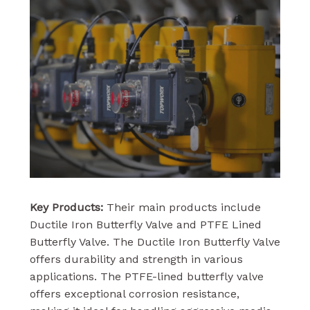
Key Products:
Their main products include
Ductile Iron Butterfly Valve and PTFE Lined
Butterfly Valve. The Ductile Iron Butterfly Valve
offers durability and strength in various
applications. The PTFE-lined butterfly valve
offers exceptional corrosion resistance,