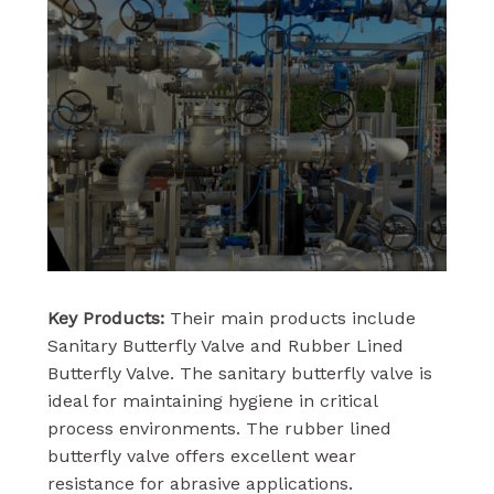
Key Products:
Their main products include
Sanitary Butterfly Valve and Rubber Lined
Butterfly Valve. The sanitary butterfly valve is
ideal for maintaining hygiene in critical
process environments. The rubber lined
butterfly valve offers excellent wear
resistance for abrasive applications.