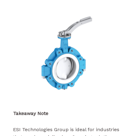
Takeaway Note
ESI Technologies Group is ideal for industries