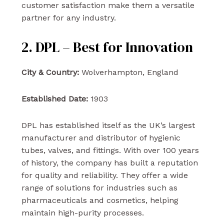
customer satisfaction make them a versatile
partner for any industry.
2. DPL – Best for Innovation
City & Country:
Wolverhampton, England
Established Date:
1903
DPL has established itself as the UK’s largest
manufacturer and distributor of hygienic
tubes, valves, and fittings. With over 100 years
of history, the company has built a reputation
for quality and reliability. They offer a wide
range of solutions for industries such as
pharmaceuticals and cosmetics, helping
maintain high-purity processes.