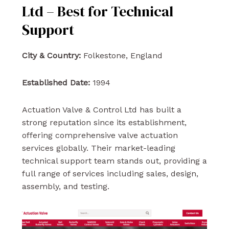
Ltd – Best for Technical
Support
City & Country:
Folkestone, England
Established Date:
1994
Actuation Valve & Control Ltd has built a
strong reputation since its establishment,
offering comprehensive valve actuation
services globally. Their market-leading
technical support team stands out, providing a
full range of services including sales, design,
assembly, and testing.