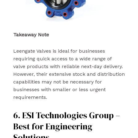
Takeaway Note
Leengate Valves is ideal for businesses
requiring quick access to a wide range of
valve products with reliable next-day delivery.
However, their extensive stock and distribution
capabilities may not be necessary for
businesses with smaller or less urgent
requirements.
6. ESI Technologies Group –
Best for Engineering
Solutions