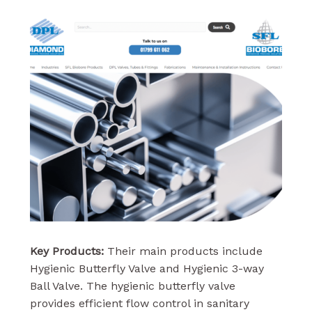
Key Products:
Their main products include
Hygienic Butterfly Valve and Hygienic 3-way
Ball Valve. The hygienic butterfly valve
provides efficient flow control in sanitary