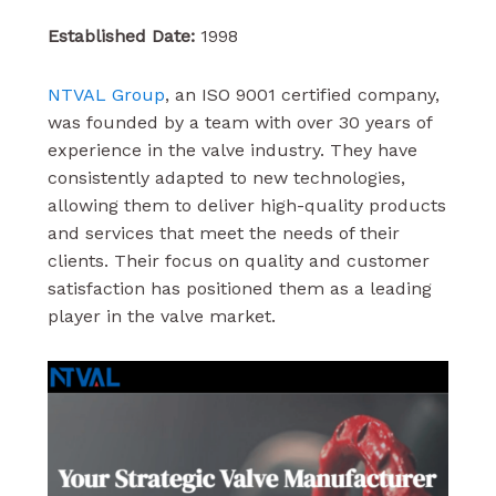
Established Date:
1998
NTVAL Group
, an ISO 9001 certified company,
was founded by a team with over 30 years of
experience in the valve industry. They have
consistently adapted to new technologies,
allowing them to deliver high-quality products
and services that meet the needs of their
clients. Their focus on quality and customer
satisfaction has positioned them as a leading
player in the valve market.