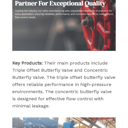
Key Products:
Their main products include
Triple Offset Butterfly Valve and Concentric
Butterfly Valve. The triple offset butterfly valve
offers reliable performance in high-pressure
environments. The concentric butterfly valve
is designed for effective flow control with
minimal leakage.