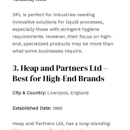
DPL is perfect for industries needing
innovative solutions for liquid processes,
especially those with stringent hygiene
requirements. However, their focus on high-
end, specialized products may be more than
what some businesses require.
3. Heap and Partners Ltd –
Best for High-End Brands
City & Country:
Liverpool, England
Established Date:
1866
Heap and Partners Ltd, has a long-standing