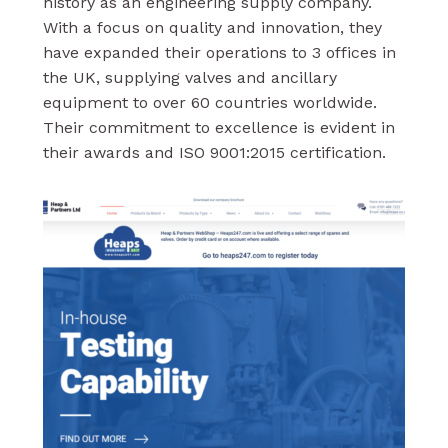
history as an engineering supply company.
With a focus on quality and innovation, they
have expanded their operations to 3 offices in
the UK, supplying valves and ancillary
equipment to over 60 countries worldwide.
Their commitment to excellence is evident in
their awards and ISO 9001:2015 certification.