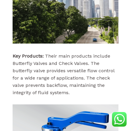
Key Products:
Their main products include
Butterfly Valves and Check Valves. The
butterfly valve provides versatile flow control
for a wide range of applications. The check
valve prevents backflow, maintaining the
integrity of fluid systems.