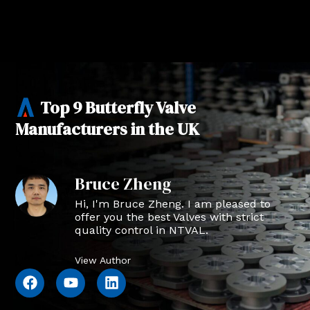
Top 9 Butterfly Valve
Manufacturers in the UK
Bruce Zheng
Hi, I'm Bruce Zheng. I am pleased to
offer you the best Valves with strict
quality control in NTVAL.
View Author
F
Y
L
a
o
i
c
u
n