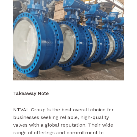
Takeaway Note
NTVAL Group is the best overall choice for
businesses seeking reliable, high-quality
valves with a global reputation. Their wide
range of offerings and commitment to