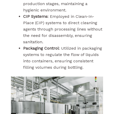
production stages, maintaining a
hygienic environment.
CIP Systems
: Employed in Clean-In-
Place (CIP) systems to direct cleaning
agents through processing lines without
the need for disassembly, ensuring
sanitation.
Packaging Control
: Utilized in packaging
systems to regulate the flow of liquids
into containers, ensuring consistent
filling volumes during bottling.