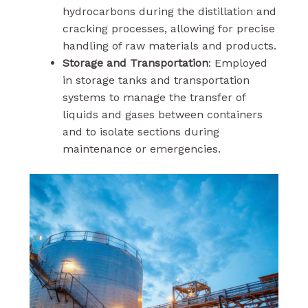
hydrocarbons during the distillation and
cracking processes, allowing for precise
handling of raw materials and products.
Storage and Transportation
: Employed
in storage tanks and transportation
systems to manage the transfer of
liquids and gases between containers
and to isolate sections during
maintenance or emergencies.