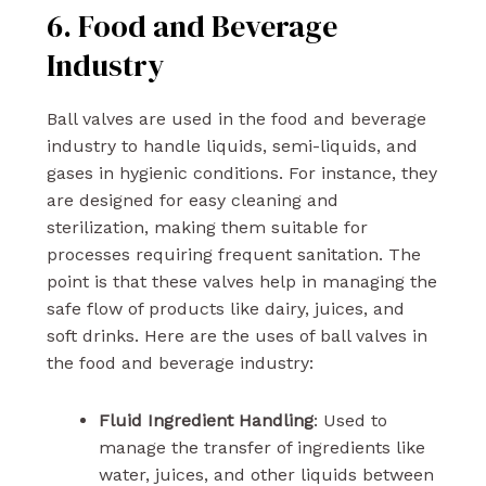
6. Food and Beverage
Industry
Ball valves are used in the food and beverage
industry to handle liquids, semi-liquids, and
gases in hygienic conditions. For instance, they
are designed for easy cleaning and
sterilization, making them suitable for
processes requiring frequent sanitation. The
point is that these valves help in managing the
safe flow of products like dairy, juices, and
soft drinks. Here are the uses of ball valves in
the food and beverage industry:
Fluid Ingredient Handling
: Used to
manage the transfer of ingredients like
water, juices, and other liquids between