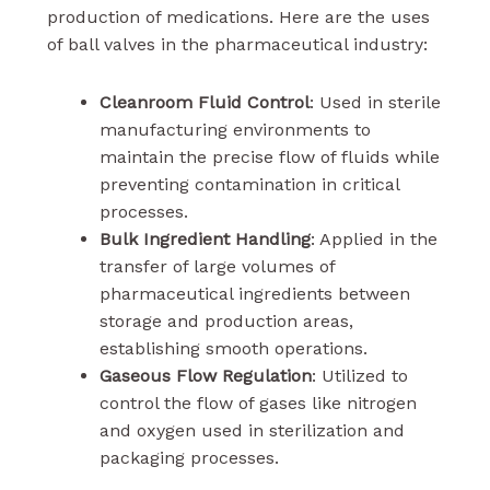
production of medications. Here are the uses
of ball valves in the pharmaceutical industry:
Cleanroom Fluid Control
: Used in sterile
manufacturing environments to
maintain the precise flow of fluids while
preventing contamination in critical
processes.
Bulk Ingredient Handling
: Applied in the
transfer of large volumes of
pharmaceutical ingredients between
storage and production areas,
establishing smooth operations.
Gaseous Flow Regulation
: Utilized to
control the flow of gases like nitrogen
and oxygen used in sterilization and
packaging processes.