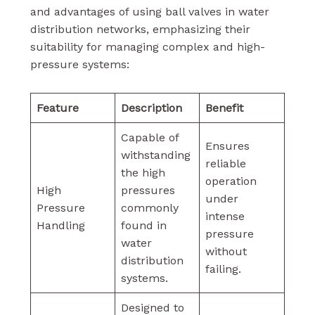
and advantages of using ball valves in water
distribution networks, emphasizing their
suitability for managing complex and high-
pressure systems:
Feature
Description
Benefit
Capable of
Ensures
withstanding
reliable
the high
operation
High
pressures
under
Pressure
commonly
intense
Handling
found in
pressure
water
without
distribution
failing.
systems.
Designed to