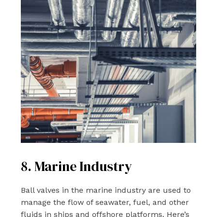
8. Marine Industry
Ball valves in the marine industry are used to
manage the flow of seawater, fuel, and other
fluids in ships and offshore platforms. Here’s