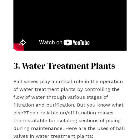
3. Water Treatment Plants
Ball valves play a critical role in the operation
of water treatment plants by controlling the
flow of water through various stages of
filtration and purification. But you know what
else?Their reliable on/off function makes
them suitable for isolating sections of piping
during maintenance. Here are the uses of ball
valves in water treatment plants: