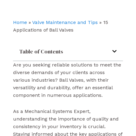
b
u
e
o
b
d
o
e
i
k
n
Home
»
Valve Maintenance and Tips
»
15
Applications of Ball Valves
Table of Contents
Are you seeking reliable solutions to meet the
diverse demands of your clients across
various industries? Ball Valves, with their
versatility and durability, offer an essential
component in numerous applications.
As a Mechanical Systems Expert,
understanding the importance of quality and
consistency in your inventory is crucial.
Staying informed about the key applications of