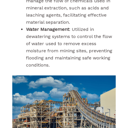
manage the flow of chemicals used in
mineral extraction, such as acids and
leaching agents, facilitating effective
material separation.
Water Management
: Utilized in
dewatering systems to control the flow
of water used to remove excess
moisture from mining sites, preventing
flooding and maintaining safe working
conditions.