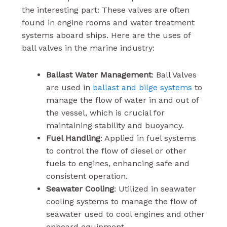
the interesting part: These valves are often
found in engine rooms and water treatment
systems aboard ships. Here are the uses of
ball valves in the marine industry:
Ballast Water Management
: Ball Valves
are used in
ballast and bilge systems
to
manage the flow of water in and out of
the vessel, which is crucial for
maintaining stability and buoyancy.
Fuel Handling
: Applied in fuel systems
to control the flow of diesel or other
fuels to engines, enhancing safe and
consistent operation.
Seawater Cooling
: Utilized in seawater
cooling systems to manage the flow of
seawater used to cool engines and other
onboard equipment.