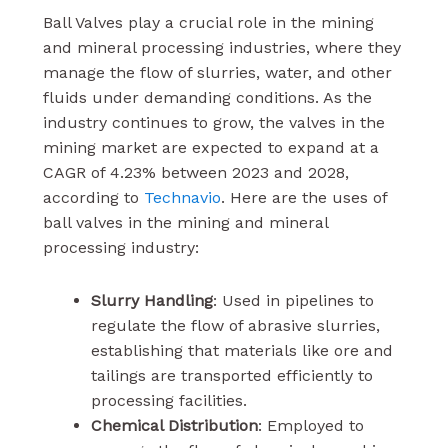
Ball Valves play a crucial role in the mining
and mineral processing industries, where they
manage the flow of slurries, water, and other
fluids under demanding conditions. As the
industry continues to grow, the valves in the
mining market are expected to expand at a
CAGR of 4.23% between 2023 and 2028,
according to
Technavio
. Here are the uses of
ball valves in the mining and mineral
processing industry:
Slurry Handling
: Used in pipelines to
regulate the flow of abrasive slurries,
establishing that materials like ore and
tailings are transported efficiently to
processing facilities.
Chemical Distribution
: Employed to