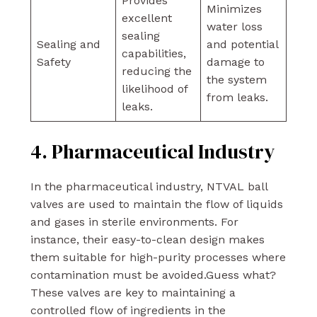
Provides
Minimizes
excellent
water loss
sealing
Sealing and
and potential
capabilities,
Safety
damage to
reducing the
the system
likelihood of
from leaks.
leaks.
4. Pharmaceutical Industry
In the pharmaceutical industry, NTVAL ball
valves are used to maintain the flow of liquids
and gases in sterile environments. For
instance, their easy-to-clean design makes
them suitable for high-purity processes where
contamination must be avoided.Guess what?
These valves are key to maintaining a
controlled flow of ingredients in the