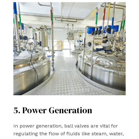
5. Power Generation
In power generation, ball valves are vital for
regulating the flow of fluids like steam, water,