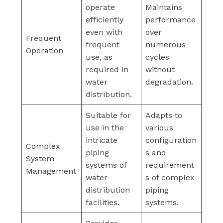
operate
Maintains
efficiently
performance
even with
over
Frequent
frequent
numerous
Operation
use, as
cycles
required in
without
water
degradation.
distribution.
Suitable for
Adapts to
use in the
various
intricate
configuration
Complex
piping
s and
System
systems of
requirement
Management
water
s of complex
distribution
piping
facilities.
systems.