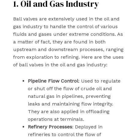
1. Oil and Gas Industry
Ball valves are extensively used in the oil and
gas industry to handle the control of various
fluids and gases under extreme conditions. As
a matter of fact, they are found in both
upstream and downstream processes, ranging
from exploration to refining. Here are the uses
of ball valves in the oil and gas industry:
Pipeline Flow Control
: Used to regulate
or shut off the flow of crude oil and
natural gas in pipelines, preventing
leaks and maintaining flow integrity.
They are also applied in offloading
operations at terminals.
Refinery Processes
: Deployed in
refineries to control the flow of