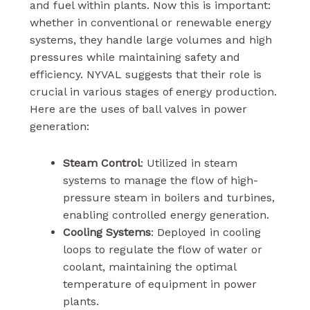
and fuel within plants. Now this is important:
whether in conventional or renewable energy
systems, they handle large volumes and high
pressures while maintaining safety and
efficiency. NYVAL suggests that their role is
crucial in various stages of energy production.
Here are the uses of ball valves in power
generation:
Steam Control
: Utilized in steam
systems to manage the flow of high-
pressure steam in boilers and turbines,
enabling controlled energy generation.
Cooling Systems
: Deployed in cooling
loops to regulate the flow of water or
coolant, maintaining the optimal
temperature of equipment in power
plants.