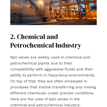
2. Chemical and
Petrochemical Industry
Ball valves are widely used in chemical and
petrochemical plants due to their
compatibility with aggressive fluids and their
ability to perform in hazardous environments.
On top of that, they are often employed in
processes that involve transferring and mixing
different chemicals under precise conditions.
Here are the uses of ball valves in the
chemical and petrochemical industry: