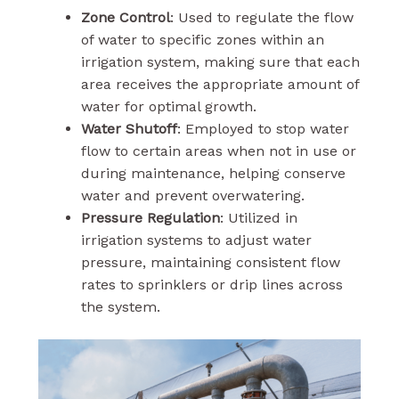
Zone Control
: Used to regulate the flow
of water to specific zones within an
irrigation system, making sure that each
area receives the appropriate amount of
water for optimal growth.
Water Shutoff
: Employed to stop water
flow to certain areas when not in use or
during maintenance, helping conserve
water and prevent overwatering.
Pressure Regulation
: Utilized in
irrigation systems to adjust water
pressure, maintaining consistent flow
rates to sprinklers or drip lines across
the system.