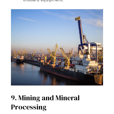
9. Mining and Mineral
Processing