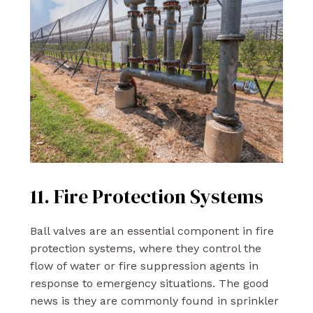
11. Fire Protection Systems
Ball valves are an essential component in fire
protection systems, where they control the
flow of water or fire suppression agents in
response to emergency situations. The good
news is they are commonly found in sprinkler