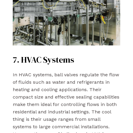
7. HVAC Systems
In HVAC systems, ball valves regulate the flow
of fluids such as water and refrigerants in
heating and cooling applications. Their
compact size and effective sealing capabilities
make them ideal for controlling flows in both
residential and industrial settings. The cool
thing is their usage ranges from small
systems to large commercial installations.