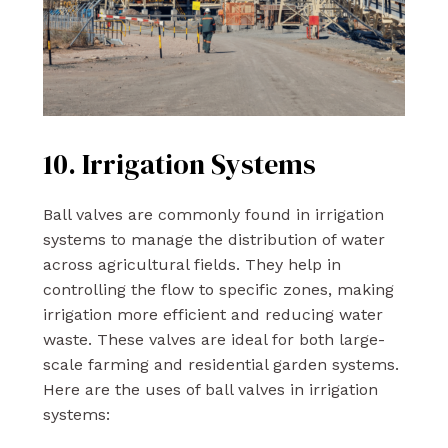
10. Irrigation Systems
Ball valves are commonly found in irrigation
systems to manage the distribution of water
across agricultural fields. They help in
controlling the flow to specific zones, making
irrigation more efficient and reducing water
waste. These valves are ideal for both large-
scale farming and residential garden systems.
Here are the uses of ball valves in irrigation
systems: