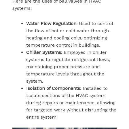
Here are the uses of ball valves in HVAC
systems:
Water Flow Regulation
: Used to control
the flow of hot or cold water through
heating and cooling coils, optimizing
temperature control in buildings.
Chiller Systems
: Employed in chiller
systems to regulate refrigerant flows,
maintaining proper pressure and
temperature levels throughout the
system.
Isolation of Components
: Installed to
isolate sections of the HVAC system
during repairs or maintenance, allowing
for targeted work without disrupting the
entire system.