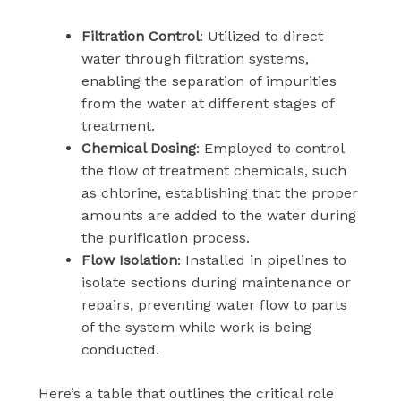
Filtration Control
: Utilized to direct
water through filtration systems,
enabling the separation of impurities
from the water at different stages of
treatment.
Chemical Dosing
: Employed to control
the flow of treatment chemicals, such
as chlorine, establishing that the proper
amounts are added to the water during
the purification process.
Flow Isolation
: Installed in pipelines to
isolate sections during maintenance or
repairs, preventing water flow to parts
of the system while work is being
conducted.
Here’s a table that outlines the critical role