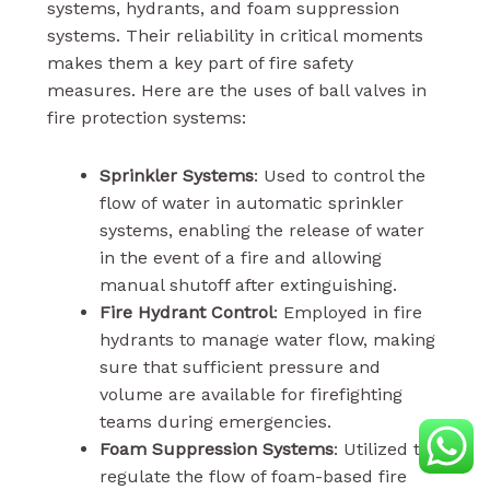
systems, hydrants, and foam suppression
systems. Their reliability in critical moments
makes them a key part of fire safety
measures. Here are the uses of ball valves in
fire protection systems:
Sprinkler Systems
: Used to control the
flow of water in automatic sprinkler
systems, enabling the release of water
in the event of a fire and allowing
manual shutoff after extinguishing.
Fire Hydrant Control
: Employed in fire
hydrants to manage water flow, making
sure that sufficient pressure and
volume are available for firefighting
teams during emergencies.
Foam Suppression Systems
: Utilized to
regulate the flow of foam-based fire