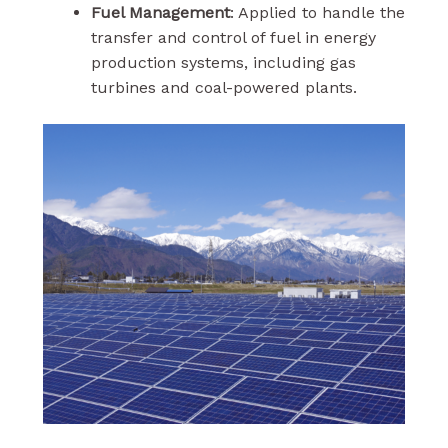
Fuel Management
: Applied to handle the
transfer and control of fuel in energy
production systems, including gas
turbines and coal-powered plants.