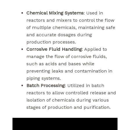
Chemical Mixing Systems
: Used in
reactors and mixers to control the flow
of multiple chemicals, maintaining safe
and accurate dosages during
production processes.
Corrosive Fluid Handling
: Applied to
manage the flow of corrosive fluids,
such as acids and bases while
preventing leaks and contamination in
piping systems.
Batch Processing
: Utilized in batch
reactors to allow controlled release and
isolation of chemicals during various
stages of production and purification.