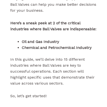
Ball Valves can help you make better decisions
for your business.
Here’s a sneak peek at 2 of the critical
industries where Ball Valves are indispensable:
Oil and Gas Industry
Chemical and Petrochemical Industry
In this guide, we’ll delve into 15 different
industries where Ball Valves are key to
successful operations. Each section will
highlight specific uses that demonstrate their
value across various sectors.
So, let’s get started!