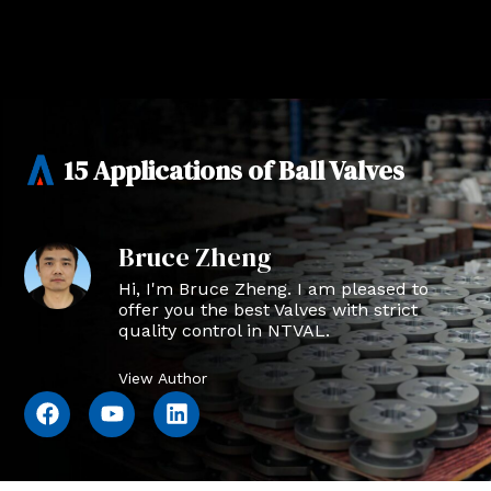
15 Applications of Ball Valves
Bruce Zheng
Hi, I'm Bruce Zheng. I am pleased to
offer you the best Valves with strict
quality control in NTVAL.
View Author
F
Y
L
a
o
i
c
u
n
e
t
k