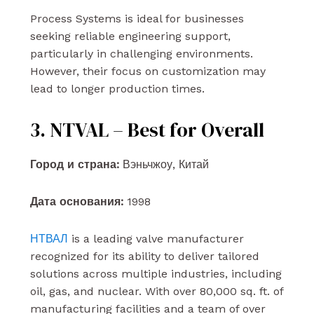
Process Systems is ideal for businesses
seeking reliable engineering support,
particularly in challenging environments.
However, their focus on customization may
lead to longer production times.
3. NTVAL – Best for Overall
Город и страна:
Вэньчжоу, Китай
Дата основания:
1998
НТВАЛ
is a leading valve manufacturer
recognized for its ability to deliver tailored
solutions across multiple industries, including
oil, gas, and nuclear. With over 80,000 sq. ft. of
manufacturing facilities and a team of over