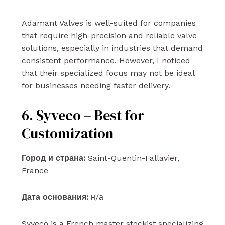
Adamant Valves is well-suited for companies
that require high-precision and reliable valve
solutions, especially in industries that demand
consistent performance. However, I noticed
that their specialized focus may not be ideal
for businesses needing faster delivery.
6. Syveco – Best for
Customization
Город и страна:
Saint-Quentin-Fallavier,
France
Дата основания:
н/а
Syveco is a French master stockist specializing