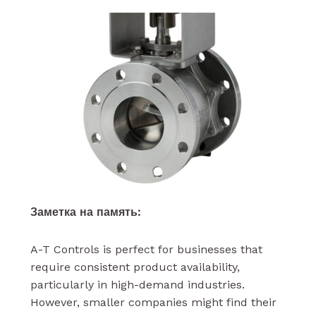
Заметка на память:
A-T Controls is perfect for businesses that
require consistent product availability,
particularly in high-demand industries.
However, smaller companies might find their