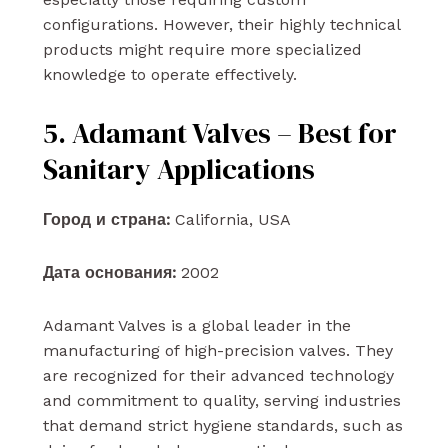
configurations. However, their highly technical
products might require more specialized
knowledge to operate effectively.
5. Adamant Valves – Best for
Sanitary Applications
Город и страна:
California, USA
Дата основания:
2002
Adamant Valves is a global leader in the
manufacturing of high-precision valves. They
are recognized for their advanced technology
and commitment to quality, serving industries
that demand strict hygiene standards, such as