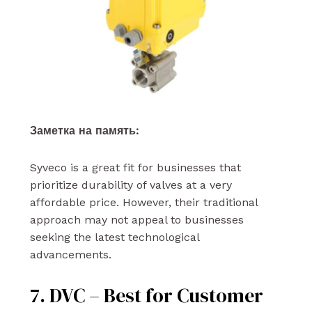
Заметка на память:
Syveco is a great fit for businesses that
prioritize durability of valves at a very
affordable price. However, their traditional
approach may not appeal to businesses
seeking the latest technological
advancements.
7. DVC – Best for Customer