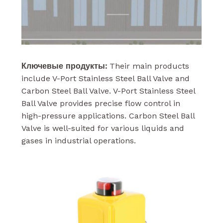
Ключевые продукты:
Their main products
include V-Port Stainless Steel Ball Valve and
Carbon Steel Ball Valve. V-Port Stainless Steel
Ball Valve provides precise flow control in
high-pressure applications. Carbon Steel Ball
Valve is well-suited for various liquids and
gases in industrial operations.