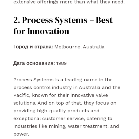
extensive offerings more than what they need.
2. Process Systems – Best
for Innovation
Город и страна:
Melbourne, Australia
Дата основания:
1989
Process Systems is a leading name in the
process control industry in Australia and the
Pacific, known for their innovative valve
solutions. And on top of that, they focus on
providing high-quality products and
exceptional customer service, catering to
industries like mining, water treatment, and
power.