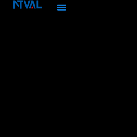
Перейти
к
содержанию