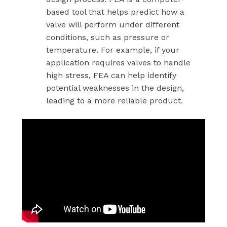
based tool that helps predict how a
valve will perform under different
conditions, such as pressure or
temperature. For example, if your
application requires valves to handle
high stress, FEA can help identify
potential weaknesses in the design,
leading to a more reliable product.