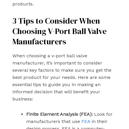
products.
3 Tips to Consider When
Choosing V-Port Ball Valve
Manufacturers
When choosing a v-port ball valve
manufacturer, it’s important to consider
several key factors to make sure you get the
best product for your needs. Here are some
essential tips to guide you in making an
informed decision that will benefit your
business:
Finite Element Analysis (FEA):
Look for
manufacturers that use
FEA
in their
design process. FEA is a computer-