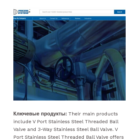
Ключевые продукты:
Their main products
include V Port Stainless Steel Threaded Ball
Valve and 3-Way Stainless Steel Ball Valve. V
Port Stainless Steel Threaded Ball Valve offers