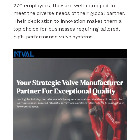
270 employees, they are well-equipped to
meet the diverse needs of their global partner.
Their dedication to innovation makes them a
top choice for businesses requiring tailored,
high-performance valve systems.