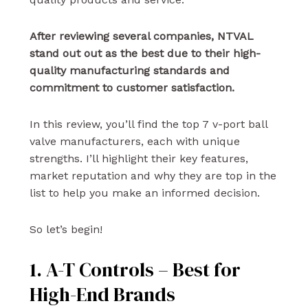
After reviewing several companies, NTVAL
stand out out as the best due to their high-
quality manufacturing standards and
commitment to customer satisfaction.
In this review, you’ll find the top 7 v-port ball
valve manufacturers, each with unique
strengths. I’ll highlight their key features,
market reputation and why they are top in the
list to help you make an informed decision.
So let’s begin!
1. A-T Controls – Best for
High-End Brands