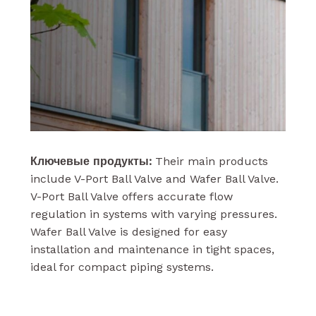
Ключевые продукты:
Their main products
include V-Port Ball Valve and Wafer Ball Valve.
V-Port Ball Valve offers accurate flow
regulation in systems with varying pressures.
Wafer Ball Valve is designed for easy
installation and maintenance in tight spaces,
ideal for compact piping systems.