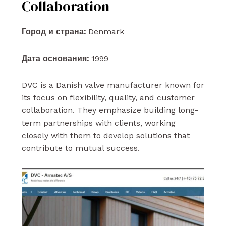
Collaboration
Город и страна:
Denmark
Дата основания:
1999
DVC is a Danish valve manufacturer known for
its focus on flexibility, quality, and customer
collaboration. They emphasize building long-
term partnerships with clients, working
closely with them to develop solutions that
contribute to mutual success.