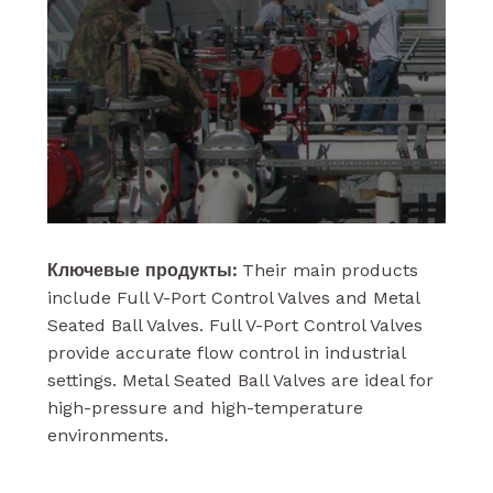
Ключевые продукты:
Their main products
include Full V-Port Control Valves and Metal
Seated Ball Valves. Full V-Port Control Valves
provide accurate flow control in industrial
settings. Metal Seated Ball Valves are ideal for
high-pressure and high-temperature
environments.