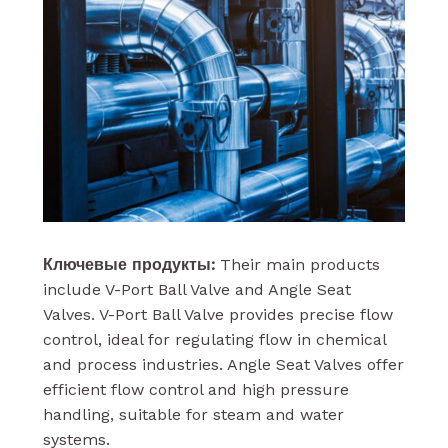
Ключевые продукты:
Their main products
include V-Port Ball Valve and Angle Seat
Valves. V-Port Ball Valve provides precise flow
control, ideal for regulating flow in chemical
and process industries. Angle Seat Valves offer
efficient flow control and high pressure
handling, suitable for steam and water
systems.