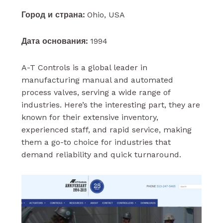
Город и страна:
Ohio, USA
Дата основания:
1994
A-T Controls is a global leader in
manufacturing manual and automated
process valves, serving a wide range of
industries. Here’s the interesting part, they are
known for their extensive inventory,
experienced staff, and rapid service, making
them a go-to choice for industries that
demand reliability and quick turnaround.