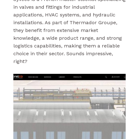
in valves and fittings for industrial
applications, HVAC systems, and hydraulic
installations. As part of Thermador Groupe,
they benefit from extensive market
knowledge, a wide product range, and strong
logistics capabilities, making them a reliable
choice in their sector. Sounds impressive,
right?