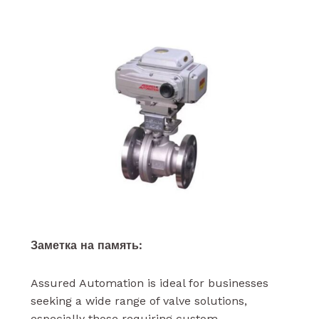
Заметка на память:
Assured Automation is ideal for businesses
seeking a wide range of valve solutions,
especially those requiring custom