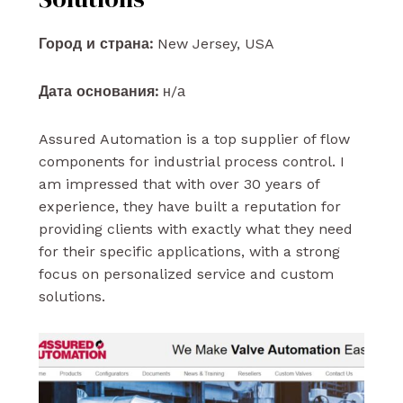
Город и страна:
New Jersey, USA
Дата основания:
н/а
Assured Automation is a top supplier of flow
components for industrial process control. I
am impressed that with over 30 years of
experience, they have built a reputation for
providing clients with exactly what they need
for their specific applications, with a strong
focus on personalized service and custom
solutions.