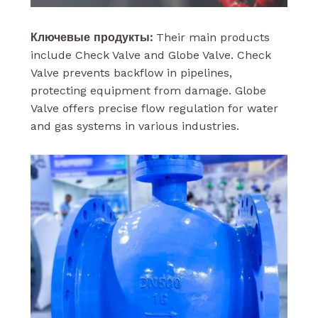
Ключевые продукты:
Their main products
include Check Valve and Globe Valve. Check
Valve prevents backflow in pipelines,
protecting equipment from damage. Globe
Valve offers precise flow regulation for water
and gas systems in various industries.