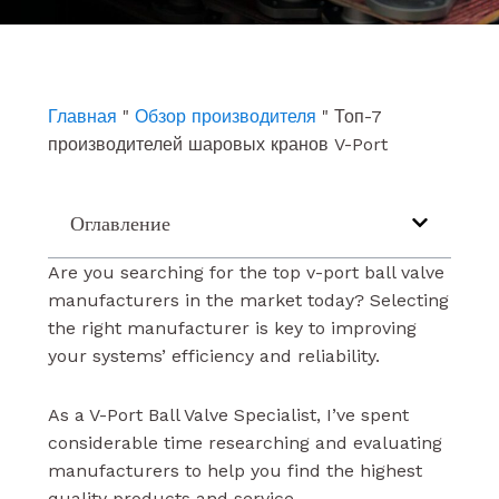
e
t
k
b
u
e
o
b
d
o
e
i
k
n
Главная
"
Обзор производителя
"
Топ-7
производителей шаровых кранов V-Port
Оглавление
Are you searching for the top v-port ball valve
manufacturers in the market today? Selecting
the right manufacturer is key to improving
your systems’ efficiency and reliability.
As a V-Port Ball Valve Specialist, I’ve spent
considerable time researching and evaluating
manufacturers to help you find the highest
quality products and service.