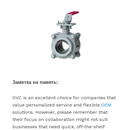
Заметка на память:
DVC is an excellent choice for companies that
value personalized service and flexible
OEM
solutions. However, please remember that
their focus on collaboration might not suit
businesses that need quick, off-the-shelf