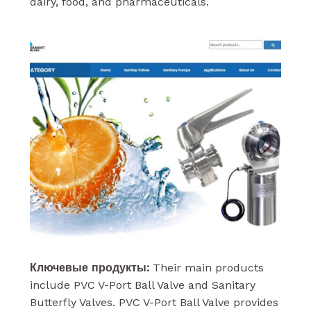
dairy, food, and pharmaceuticals.
Ключевые продукты:
Their main products
include PVC V-Port Ball Valve and Sanitary
Butterfly Valves. PVC V-Port Ball Valve provides