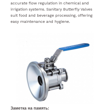
accurate flow regulation in chemical and
irrigation systems. Sanitary Butterfly Valves
suit food and beverage processing, offering
easy maintenance and hygiene.
Заметка на память: