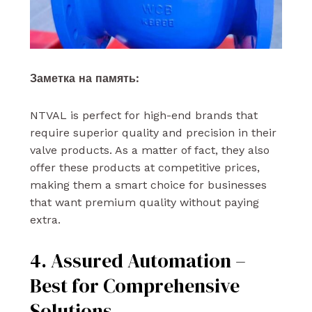
Заметка на память:
NTVAL is perfect for high-end brands that
require superior quality and precision in their
valve products. As a matter of fact, they also
offer these products at competitive prices,
making them a smart choice for businesses
that want premium quality without paying
extra.
4. Assured Automation –
Best for Comprehensive
Solutions