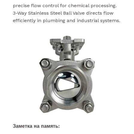
precise flow control for chemical processing.
3-Way Stainless Steel Ball Valve directs flow
efficiently in plumbing and industrial systems.
Заметка на память: