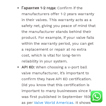
Гарантия 1-2 года:
Confirm if the
manufacturers offer 1-2 years warranty
in their valves. This warranty acts as a
safety net, giving you peace of mind that
the manufacturer stands behind their
product. For example, if your valve fails
within the warranty period, you can get
a replacement or repair at no extra
cost, which is vital for long-term
reliability in your system.
API 6D:
When choosing a v-port ball
valve manufacturer, it’s important to
confirm they have API 6D certification.
Did you know that this certification is
important to many businesses since it
was first published in September 1936,
as per
Valve World Americas.
It shows