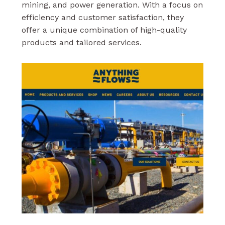
mining, and power generation. With a focus on
efficiency and customer satisfaction, they
offer a unique combination of high-quality
products and tailored services.