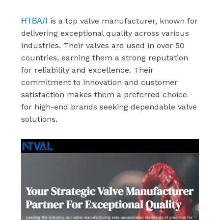
НТВАЛ
is a top valve manufacturer, known for
delivering exceptional quality across various
industries. Their valves are used in over 50
countries, earning them a strong reputation
for reliability and excellence. Their
commitment to innovation and customer
satisfaction makes them a preferred choice
for high-end brands seeking dependable valve
solutions.