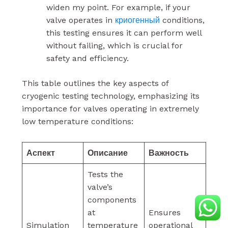
widen my point. For example, if your
valve operates in
криогенный
conditions,
this testing ensures it can perform well
without failing, which is crucial for
safety and efficiency.
This table outlines the key aspects of
cryogenic testing technology, emphasizing its
importance for valves operating in extremely
low temperature conditions:
Аспект
Описание
Важность
Tests the
valve’s
components
at
Ensures
Simulation
temperature
operational