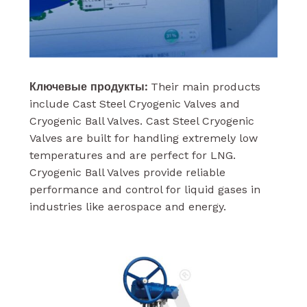
Ключевые продукты:
Their main products
include Cast Steel Cryogenic Valves and
Cryogenic Ball Valves. Cast Steel Cryogenic
Valves are built for handling extremely low
temperatures and are perfect for LNG.
Cryogenic Ball Valves provide reliable
performance and control for liquid gases in
industries like aerospace and energy.