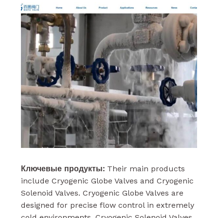
Ключевые продукты:
Their main products
include Cryogenic Globe Valves and Cryogenic
Solenoid Valves. Cryogenic Globe Valves are
designed for precise flow control in extremely
cold environments. Cryogenic Solenoid Valves