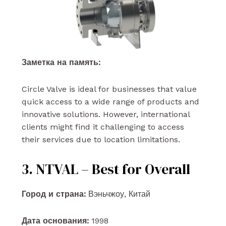
Заметка на память:
Circle Valve is ideal for businesses that value
quick access to a wide range of products and
innovative solutions. However, international
clients might find it challenging to access
their services due to location limitations.
3. NTVAL – Best for Overall
Город и страна:
Вэньчжоу, Китай
Дата основания:
1998