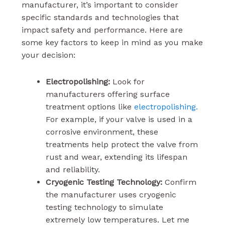
manufacturer, it’s important to consider
specific standards and technologies that
impact safety and performance. Here are
some key factors to keep in mind as you make
your decision:
Electropolishing:
Look for
manufacturers offering surface
treatment options like
electropolishing.
For example, if your valve is used in a
corrosive environment, these
treatments help protect the valve from
rust and wear, extending its lifespan
and reliability.
Cryogenic Testing Technology:
Confirm
the manufacturer uses cryogenic
testing technology to simulate
extremely low temperatures. Let me