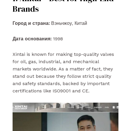
Brands
Город и страна:
Вэньчжоу, Китай
Дата основания:
1998
Xintai is known for making top-quality valves
for oil, gas, industrial, and mechanical
markets worldwide. As a matter of fact, they
stand out because they follow strict quality
and safety standards, backed by important
certifications like ISO9001 and CE.