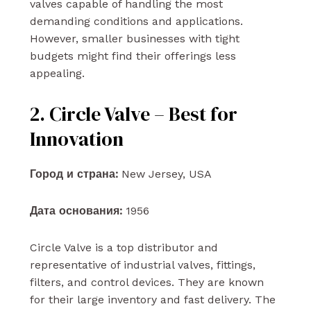
valves capable of handling the most
demanding conditions and applications.
However, smaller businesses with tight
budgets might find their offerings less
appealing.
2. Circle Valve – Best for
Innovation
Город и страна:
New Jersey, USA
Дата основания:
1956
Circle Valve is a top distributor and
representative of industrial valves, fittings,
filters, and control devices. They are known
for their large inventory and fast delivery. The