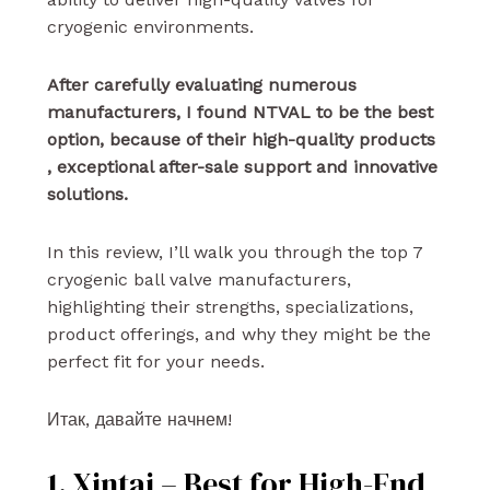
cryogenic environments.
After carefully evaluating numerous
manufacturers, I found NTVAL to be the best
option, because of their high-quality products
, exceptional after-sale support and innovative
solutions.
In this review, I’ll walk you through the top 7
cryogenic ball valve manufacturers,
highlighting their strengths, specializations,
product offerings, and why they might be the
perfect fit for your needs.
Итак, давайте начнем!
1. Xintai – Best for High-End