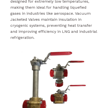
designed for extremely low temperatures,
making them ideal for handling liquefied
gases in industries like aerospace. Vacuum
Jacketed Valves maintain insulation in
cryogenic systems, preventing heat transfer
and improving efficiency in LNG and industrial
refrigeration.