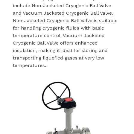
include Non-Jacketed Cryogenic Ball Valve
and Vacuum Jacketed Cryogenic Ball Valve.
Non-Jacketed Cryogenic Ball Valve is suitable
for handling cryogenic fluids with basic
temperature control. Vacuum Jacketed
Cryogenic Ball Valve offers enhanced
insulation, making it ideal for storing and
transporting liquefied gases at very low
temperatures.