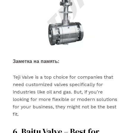
Заметка на память:
Teji Valve is a top choice for companies that
need customized valves specifically for
industries like oil and gas. But, if you’re
looking for more flexible or modern solutions
for your business, they might not be the best
fit.
6. Baitu Valve – Best for