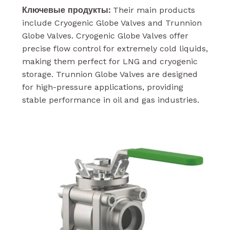
Ключевые продукты:
Their main products
include Cryogenic Globe Valves and Trunnion
Globe Valves. Cryogenic Globe Valves offer
precise flow control for extremely cold liquids,
making them perfect for LNG and cryogenic
storage. Trunnion Globe Valves are designed
for high-pressure applications, providing
stable performance in oil and gas industries.