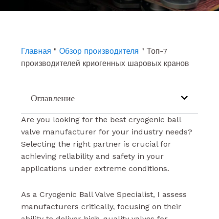
e
t
k
b
u
e
o
b
d
o
e
i
k
n
Главная
"
Обзор производителя
"
Топ-7
производителей криогенных шаровых кранов
Оглавление
Are you looking for the best cryogenic ball
valve manufacturer for your industry needs?
Selecting the right partner is crucial for
achieving reliability and safety in your
applications under extreme conditions.
As a Cryogenic Ball Valve Specialist, I assess
manufacturers critically, focusing on their
ability to deliver high-quality valves for