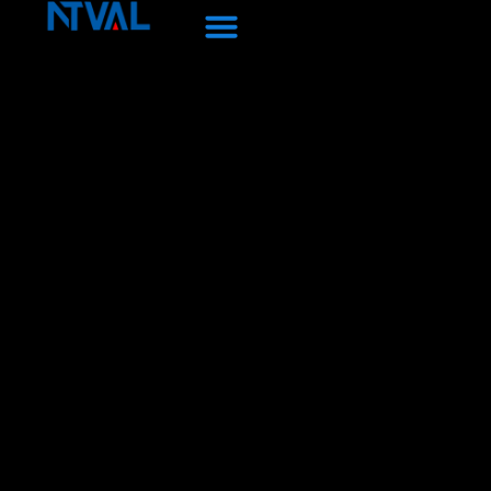
Перейти
к
содержанию