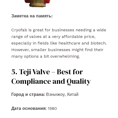
Заметка на память:
Cryofab is great for businesses needing a wide
range of valves at a very affordable price,
especially in fields like healthcare and biotech.
However, smaller businesses might find their
many options a bit overwhelming.
5. Teji Valve – Best for
Compliance and Quality
Город и страна:
Вэньчжоу, Китай
Дата основания:
1980