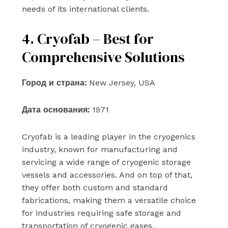
needs of its international clients.
4. Cryofab – Best for
Comprehensive Solutions
Город и страна:
New Jersey, USA
Дата основания:
1971
Cryofab is a leading player in the cryogenics
industry, known for manufacturing and
servicing a wide range of cryogenic storage
vessels and accessories. And on top of that,
they offer both custom and standard
fabrications, making them a versatile choice
for industries requiring safe storage and
transportation of cryogenic gases.