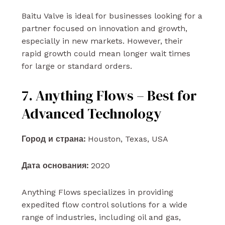
Baitu Valve is ideal for businesses looking for a
partner focused on innovation and growth,
especially in new markets. However, their
rapid growth could mean longer wait times
for large or standard orders.
7. Anything Flows – Best for
Advanced Technology
Город и страна:
Houston, Texas, USA
Дата основания:
2020
Anything Flows specializes in providing
expedited flow control solutions for a wide
range of industries, including oil and gas,