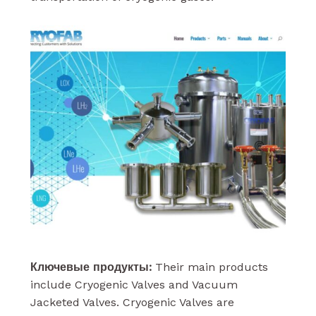
Ключевые продукты:
Their main products
include Cryogenic Valves and Vacuum
Jacketed Valves. Cryogenic Valves are