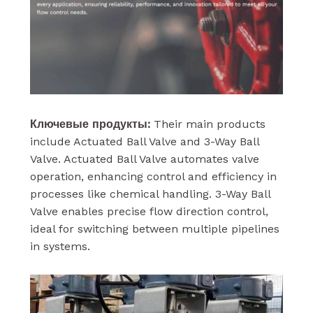
Ключевые продукты:
Their main products
include Actuated Ball Valve and 3-Way Ball
Valve. Actuated Ball Valve automates valve
operation, enhancing control and efficiency in
processes like chemical handling. 3-Way Ball
Valve enables precise flow direction control,
ideal for switching between multiple pipelines
in systems.