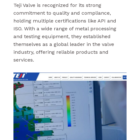
Teji Valve is recognized for its strong
commitment to quality and compliance,
holding multiple certifications like API and
ISO. With a wide range of metal processing
and testing equipment, they established
themselves as a global leader in the valve
industry, offering reliable products and
services.