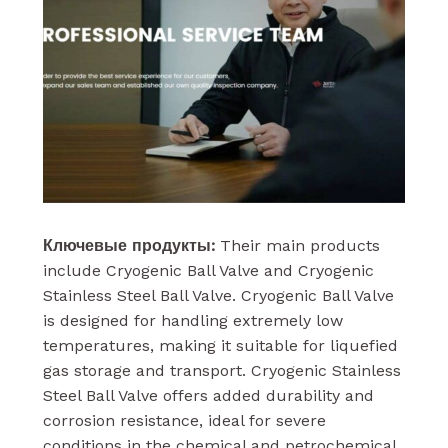
Ключевые продукты:
Their main products
include Cryogenic Ball Valve and Cryogenic
Stainless Steel Ball Valve. Cryogenic Ball Valve
is designed for handling extremely low
temperatures, making it suitable for liquefied
gas storage and transport. Cryogenic Stainless
Steel Ball Valve offers added durability and
corrosion resistance, ideal for severe
conditions in the chemical and petrochemical