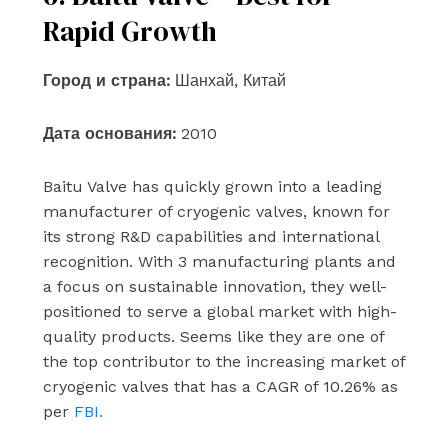
Rapid Growth
Город и страна:
Шанхай, Китай
Дата основания:
2010
Baitu Valve has quickly grown into a leading
manufacturer of cryogenic valves, known for
its strong R&D capabilities and international
recognition. With 3 manufacturing plants and
a focus on sustainable innovation, they well-
positioned to serve a global market with high-
quality products. Seems like they are one of
the top contributor to the increasing market of
cryogenic valves that has a CAGR of 10.26% as
per
FBI.