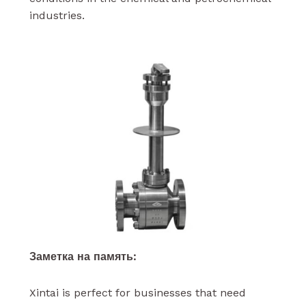
industries.
Заметка на память:
Xintai is perfect for businesses that need