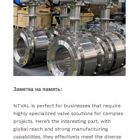
Заметка на память:
NTVAL is perfect for businesses that require
highly specialized valve solutions for complex
projects. Here’s the interesting part, with
global reach and strong manufacturing
capabilities, they effectively meet the diverse