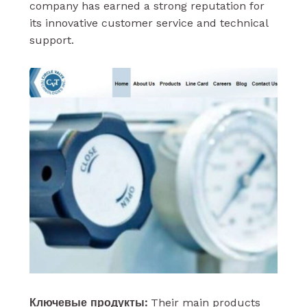
company has earned a strong reputation for
its innovative customer service and technical
support.
Ключевые продукты:
Their main products