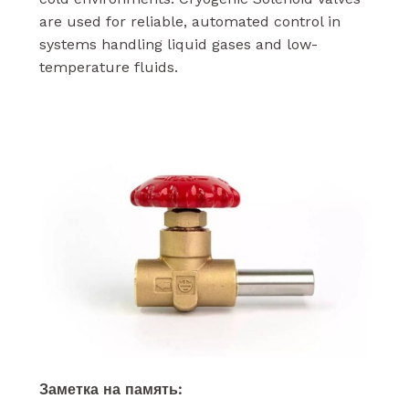
are used for reliable, automated control in
systems handling liquid gases and low-
temperature fluids.
Заметка на память: