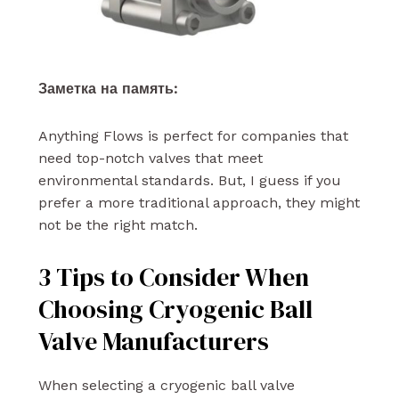
Заметка на память:
Anything Flows is perfect for companies that
need top-notch valves that meet
environmental standards. But, I guess if you
prefer a more traditional approach, they might
not be the right match.
3 Tips to Consider When
Choosing Cryogenic Ball
Valve Manufacturers
When selecting a cryogenic ball valve