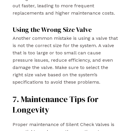
out faster, leading to more frequent
replacements and higher maintenance costs.
Using the Wrong Size Valve
Another common mistake is using a valve that
is not the correct size for the system. A valve
that is too large or too small can cause
pressure issues, reduce efficiency, and even
damage the valve. Make sure to select the
right size valve based on the system’s
specifications to avoid these problems.
7. Maintenance Tips for
Longevity
Proper maintenance of Silent Check Valves is