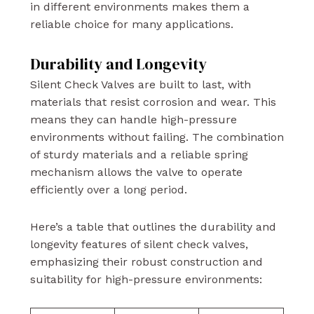
in different environments makes them a
reliable choice for many applications.
Durability and Longevity
Silent Check Valves are built to last, with
materials that resist corrosion and wear. This
means they can handle high-pressure
environments without failing. The combination
of sturdy materials and a reliable spring
mechanism allows the valve to operate
efficiently over a long period.
Here’s a table that outlines the durability and
longevity features of silent check valves,
emphasizing their robust construction and
suitability for high-pressure environments: