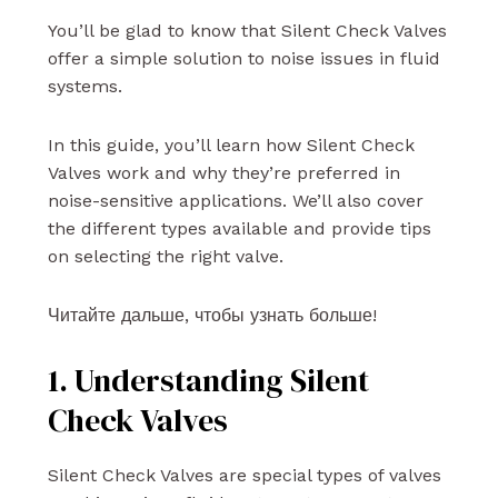
You’ll be glad to know that Silent Check Valves
offer a simple solution to noise issues in fluid
systems.
In this guide, you’ll learn how Silent Check
Valves work and why they’re preferred in
noise-sensitive applications. We’ll also cover
the different types available and provide tips
on selecting the right valve.
Читайте дальше, чтобы узнать больше!
1. Understanding Silent
Check Valves
Silent Check Valves are special types of valves