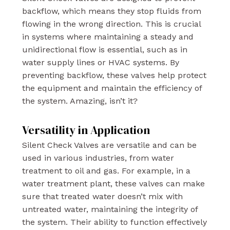
backflow, which means they stop fluids from
flowing in the wrong direction. This is crucial
in systems where maintaining a steady and
unidirectional flow is essential, such as in
water supply lines or HVAC systems. By
preventing backflow, these valves help protect
the equipment and maintain the efficiency of
the system. Amazing, isn’t it?
Versatility in Application
Silent Check Valves are versatile and can be
used in various industries, from water
treatment to oil and gas. For example, in a
water treatment plant, these valves can make
sure that treated water doesn’t mix with
untreated water, maintaining the integrity of
the system. Their ability to function effectively