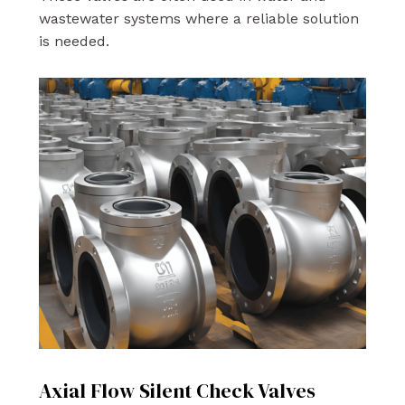
wastewater systems where a reliable solution
is needed.
Axial Flow Silent Check Valves