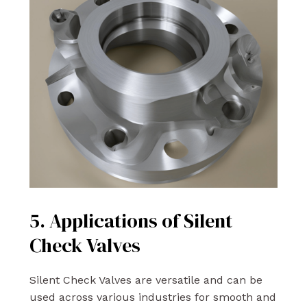
5. Applications of Silent
Check Valves
Silent Check Valves are versatile and can be
used across various industries for smooth and