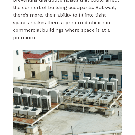
the comfort of building occupants. But wait,
there’s more, their ability to fit into tight
spaces makes them a preferred choice in
commercial buildings where space is at a
premium.