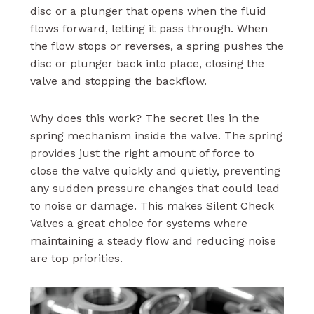
disc or a plunger that opens when the fluid
flows forward, letting it pass through. When
the flow stops or reverses, a spring pushes the
disc or plunger back into place, closing the
valve and stopping the backflow.
Why does this work? The secret lies in the
spring mechanism inside the valve. The spring
provides just the right amount of force to
close the valve quickly and quietly, preventing
any sudden pressure changes that could lead
to noise or damage. This makes Silent Check
Valves a great choice for systems where
maintaining a steady flow and reducing noise
are top priorities.