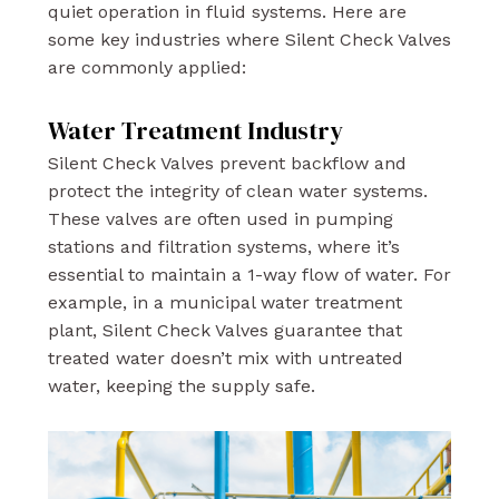
quiet operation in fluid systems. Here are
some key industries where Silent Check Valves
are commonly applied:
Water Treatment Industry
Silent Check Valves prevent backflow and
protect the integrity of clean water systems.
These valves are often used in pumping
stations and filtration systems, where it’s
essential to maintain a 1-way flow of water. For
example, in a municipal water treatment
plant, Silent Check Valves guarantee that
treated water doesn’t mix with untreated
water, keeping the supply safe.