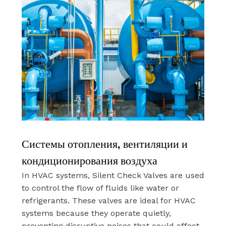
Системы отопления, вентиляции и
кондиционирования воздуха
In HVAC systems, Silent Check Valves are used
to control the flow of fluids like water or
refrigerants. These valves are ideal for HVAC
systems because they operate quietly,
preventing disruptive noises that could affect