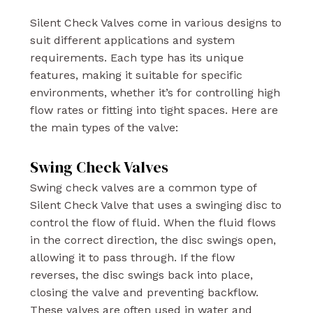
Silent Check Valves come in various designs to
suit different applications and system
requirements. Each type has its unique
features, making it suitable for specific
environments, whether it’s for controlling high
flow rates or fitting into tight spaces. Here are
the main types of the valve:
Swing Check Valves
Swing check valves are a common type of
Silent Check Valve that uses a swinging disc to
control the flow of fluid. When the fluid flows
in the correct direction, the disc swings open,
allowing it to pass through. If the flow
reverses, the disc swings back into place,
closing the valve and preventing backflow.
These valves are often used in water and