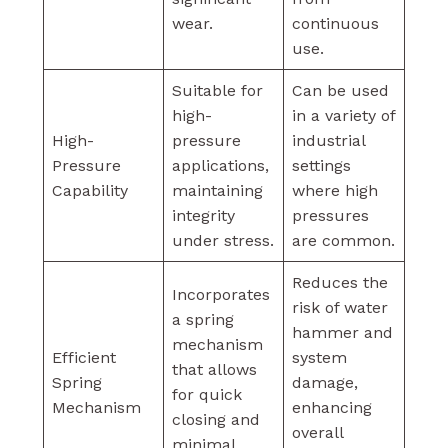
wear.
continuous
use.
Suitable for
Can be used
high-
in a variety of
High-
pressure
industrial
Pressure
applications,
settings
Capability
maintaining
where high
integrity
pressures
under stress.
are common.
Reduces the
Incorporates
risk of water
a spring
hammer and
mechanism
Efficient
system
that allows
Spring
damage,
for quick
Mechanism
enhancing
closing and
overall
minimal