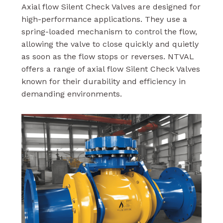
Axial flow Silent Check Valves are designed for
high-performance applications. They use a
spring-loaded mechanism to control the flow,
allowing the valve to close quickly and quietly
as soon as the flow stops or reverses. NTVAL
offers a range of axial flow Silent Check Valves
known for their durability and efficiency in
demanding environments.