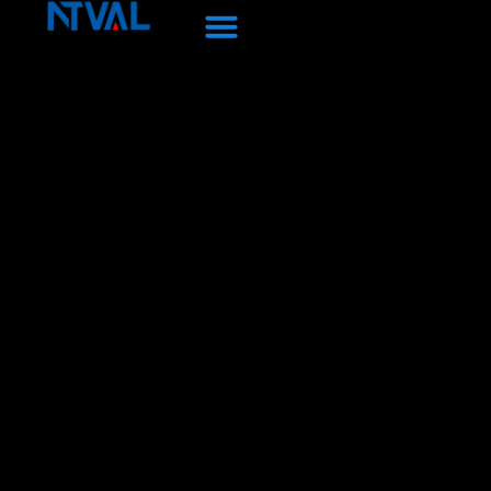
Перейти
к
содержанию