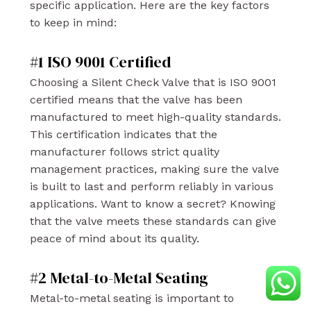
specific application. Here are the key factors
to keep in mind:
#1 ISO 9001 Certified
Choosing a Silent Check Valve that is ISO 9001
certified means that the valve has been
manufactured to meet high-quality standards.
This certification indicates that the
manufacturer follows strict quality
management practices, making sure the valve
is built to last and perform reliably in various
applications. Want to know a secret? Knowing
that the valve meets these standards can give
peace of mind about its quality.
#2 Metal-to-Metal Seating
Metal-to-metal seating is important to