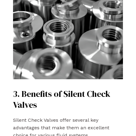
3. Benefits of Silent Check
Valves
Silent Check Valves offer several key
advantages that make them an excellent
choice for various fluid systems.