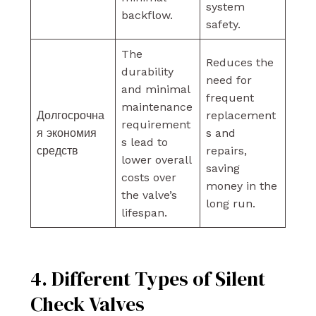
system
backflow.
safety.
The
Reduces the
durability
need for
and minimal
frequent
maintenance
Долгосрочна
replacement
requirement
я экономия
s and
s lead to
средств
repairs,
lower overall
saving
costs over
money in the
the valve’s
long run.
lifespan.
4. Different Types of Silent
Check Valves