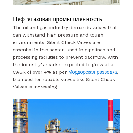
Нефтегазовая промышленность
The oil and gas industry demands valves that
can withstand high pressure and tough
environments. Silent Check Valves are
essential in this sector, used in pipelines and
processing facilities to prevent backflow. With
the industry’s market expected to grow at a
CAGR of over 4% as per
Мордорская разведка
,
the need for reliable valves like Silent Check
Valves is increasing.