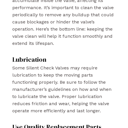
accumulate inside the valve, affecting its
performance. It’s important to clean the valve
periodically to remove any buildup that could
cause blockages or hinder the valve’s
operation. Here’s the bottom line: keeping the
valve clean will help it function smoothly and
extend its lifespan.
Lubrication
Some Silent Check Valves may require
lubrication to keep the moving parts
functioning properly. Be sure to follow the
manufacturer’s guidelines on how and when
to lubricate the valve. Proper lubrication
reduces friction and wear, helping the valve
operate more efficiently and last longer.
Use Quality Replacement Parts