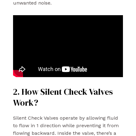
unwanted noise.
2. How Silent Check Valves
Work?
Silent Check Valves operate by allowing fluid
to flow in 1 direction while preventing it from
flowing backward. Inside the valve, there’s a