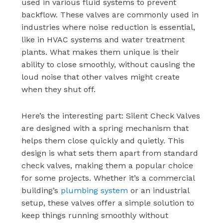
used in various fluid systems to prevent
backflow. These valves are commonly used in
industries where noise reduction is essential,
like in HVAC systems and water treatment
plants. What makes them unique is their
ability to close smoothly, without causing the
loud noise that other valves might create
when they shut off.
Here’s the interesting part: Silent Check Valves
are designed with a spring mechanism that
helps them close quickly and quietly. This
design is what sets them apart from standard
check valves, making them a popular choice
for some projects. Whether it’s a commercial
building’s
plumbing system
or an industrial
setup, these valves offer a simple solution to
keep things running smoothly without