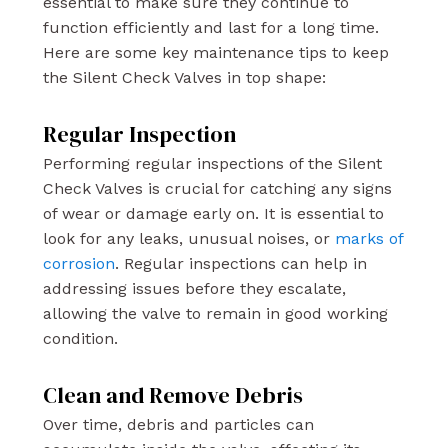
essential to make sure they continue to
function efficiently and last for a long time.
Here are some key maintenance tips to keep
the Silent Check Valves in top shape:
Regular Inspection
Performing regular inspections of the Silent
Check Valves is crucial for catching any signs
of wear or damage early on. It is essential to
look for any leaks, unusual noises, or
marks of
corrosion
. Regular inspections can help in
addressing issues before they escalate,
allowing the valve to remain in good working
condition.
Clean and Remove Debris
Over time, debris and particles can