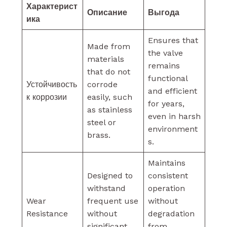
Характерист
Описание
Выгода
ика
Ensures that
Made from
the valve
materials
remains
that do not
functional
Устойчивость
corrode
and efficient
к коррозии
easily, such
for years,
as stainless
even in harsh
steel or
environment
brass.
s.
Maintains
Designed to
consistent
withstand
operation
Wear
frequent use
without
Resistance
without
degradation
significant
from