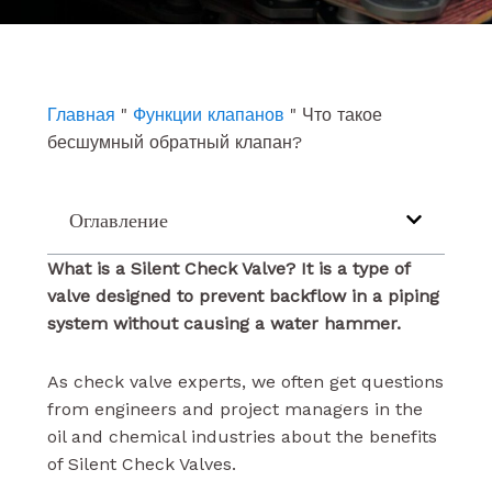
e
t
k
b
u
e
o
b
d
o
e
i
k
n
Главная
"
Функции клапанов
"
Что такое
бесшумный обратный клапан?
Оглавление
What is a Silent Check Valve?
It
is a type of
valve designed to prevent backflow in a piping
system without causing a water hammer.
As check valve experts, we often get questions
from engineers and project managers in the
oil and chemical industries about the benefits
of Silent Check Valves.