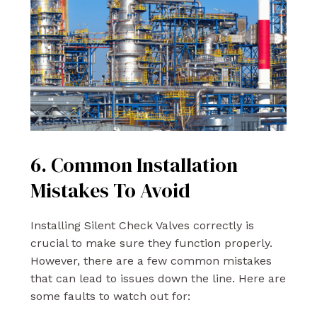
6. Common Installation
Mistakes To Avoid
Installing Silent Check Valves correctly is
crucial to make sure they function properly.
However, there are a few common mistakes
that can lead to issues down the line. Here are
some faults to watch out for: