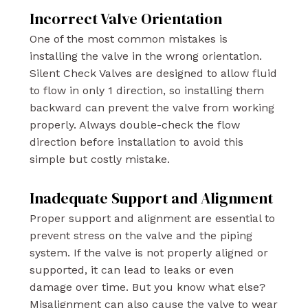
Incorrect Valve Orientation
One of the most common mistakes is
installing the valve in the wrong orientation.
Silent Check Valves are designed to allow fluid
to flow in only 1 direction, so installing them
backward can prevent the valve from working
properly. Always double-check the flow
direction before installation to avoid this
simple but costly mistake.
Inadequate Support and Alignment
Proper support and alignment are essential to
prevent stress on the valve and the piping
system. If the valve is not properly aligned or
supported, it can lead to leaks or even
damage over time. But you know what else?
Misalignment can also cause the valve to wear