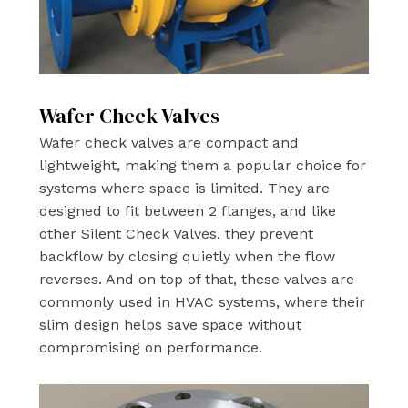
Wafer Check Valves
Wafer check valves are compact and
lightweight, making them a popular choice for
systems where space is limited. They are
designed to fit between 2 flanges, and like
other Silent Check Valves, they prevent
backflow by closing quietly when the flow
reverses. And on top of that, these valves are
commonly used in HVAC systems, where their
slim design helps save space without
compromising on performance.