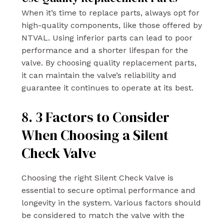
When it’s time to replace parts, always opt for
high-quality components, like those offered by
NTVAL. Using inferior parts can lead to poor
performance and a shorter lifespan for the
valve. By choosing quality replacement parts,
it can maintain the valve’s reliability and
guarantee it continues to operate at its best.
8. 3 Factors to Consider
When Choosing a Silent
Check Valve
Choosing the right Silent Check Valve is
essential to secure optimal performance and
longevity in the system. Various factors should
be considered to match the valve with the