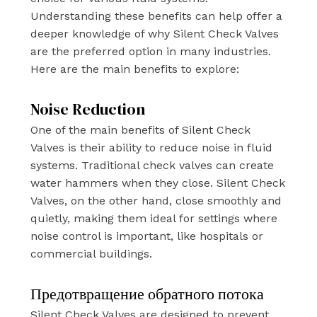
Understanding these benefits can help offer a
deeper knowledge of why Silent Check Valves
are the preferred option in many industries.
Here are the main benefits to explore:
Noise Reduction
One of the main benefits of Silent Check
Valves is their ability to reduce noise in fluid
systems. Traditional check valves can create
water hammers when they close. Silent Check
Valves, on the other hand, close smoothly and
quietly, making them ideal for settings where
noise control is important, like hospitals or
commercial buildings.
Предотвращение обратного потока
Silent Check Valves are designed to prevent