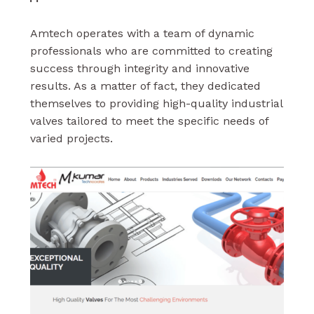
Amtech operates with a team of dynamic
professionals who are committed to creating
success through integrity and innovative
results. As a matter of fact, they dedicated
themselves to providing high-quality industrial
valves tailored to meet the specific needs of
varied projects.