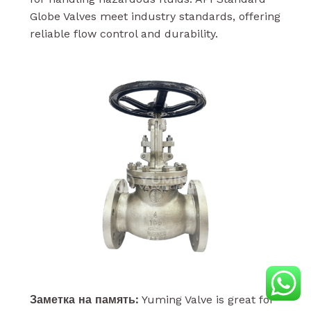
Globe Valves meet industry standards, offering
reliable flow control and durability.
Заметка на память:
Yuming Valve is great for