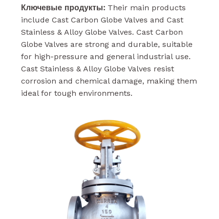
Ключевые продукты:
Their main products
include Cast Carbon Globe Valves and Cast
Stainless & Alloy Globe Valves. Cast Carbon
Globe Valves are strong and durable, suitable
for high-pressure and general industrial use.
Cast Stainless & Alloy Globe Valves resist
corrosion and chemical damage, making them
ideal for tough environments.