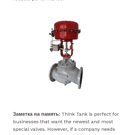
Заметка на память:
Think Tank is perfect for
businesses that want the newest and most
special valves. However, if a company needs