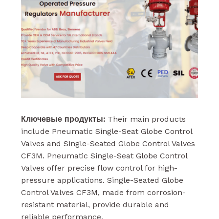
Ключевые продукты:
Their main products
include Pneumatic Single-Seat Globe Control
Valves and Single-Seated Globe Control Valves
CF3M. Pneumatic Single-Seat Globe Control
Valves offer precise flow control for high-
pressure applications. Single-Seated Globe
Control Valves CF3M, made from corrosion-
resistant material, provide durable and
reliable performance.