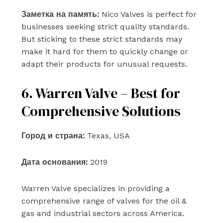
Заметка на память:
Nico Valves is perfect for
businesses seeking strict quality standards.
But sticking to these strict standards may
make it hard for them to quickly change or
adapt their products for unusual requests.
6. Warren Valve – Best for
Comprehensive Solutions
Город и страна:
Texas, USA
Дата основания:
2019
Warren Valve specializes in providing a
comprehensive range of valves for the oil &
gas and industrial sectors across America.