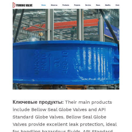
Ключевые продукты:
Their main products
include Bellow Seal Globe Valves and API
Standard Globe Valves. Bellow Seal Globe
Valves provide excellent leak protection, ideal
for handling hazardous fluids. API Standard