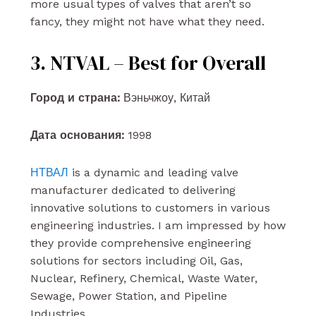
more usual types of valves that aren’t so
fancy, they might not have what they need.
3. NTVAL – Best for Overall
Город и страна:
Вэньчжоу, Китай
Дата основания:
1998
НТВАЛ
is a dynamic and leading valve
manufacturer dedicated to delivering
innovative solutions to customers in various
engineering industries. I am impressed by how
they provide comprehensive engineering
solutions for sectors including Oil, Gas,
Nuclear, Refinery, Chemical, Waste Water,
Sewage, Power Station, and Pipeline
Industries.