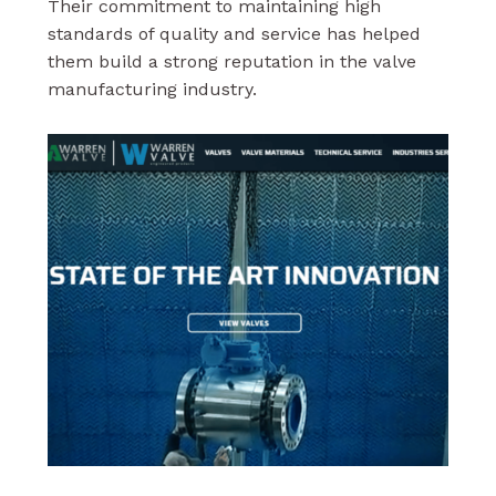
Their commitment to maintaining high
standards of quality and service has helped
them build a strong reputation in the valve
manufacturing industry.