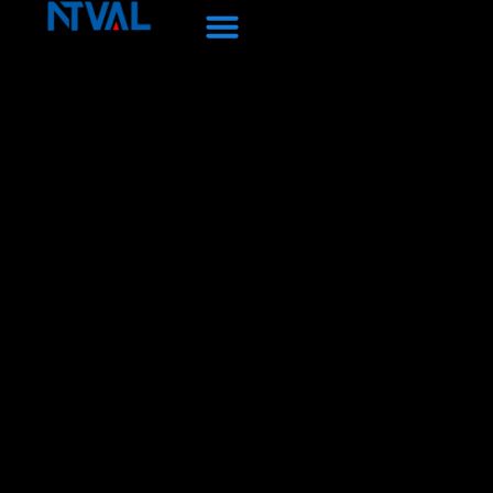
Перейти
к
содержанию