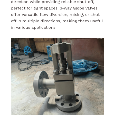
direction while providing reliable shut-off,
perfect for tight spaces. 3-Way Globe Valves
offer versatile flow diversion, mixing, or shut-
off in multiple directions, making them useful
in various applications.