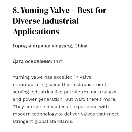
8. Yuming Valve – Best for
Diverse Industrial
Applications
Город и страна:
Xingyang, China
Дата основания:
1972
Yuming Valve has excelled in valve
manufacturing since their establishment,
serving industries like petroleum, natural gas,
and power generation. But wait, there’s more!
They combine decades of experience with
modern technology to deliver valves that meet
stringent global standards.