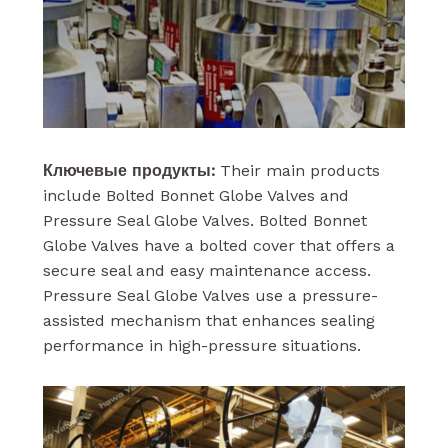
Ключевые продукты:
Their main products
include Bolted Bonnet Globe Valves and
Pressure Seal Globe Valves. Bolted Bonnet
Globe Valves have a bolted cover that offers a
secure seal and easy maintenance access.
Pressure Seal Globe Valves use a pressure-
assisted mechanism that enhances sealing
performance in high-pressure situations.