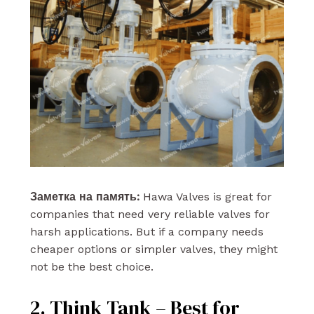
Заметка на память:
Hawa Valves is great for
companies that need very reliable valves for
harsh applications. But if a company needs
cheaper options or simpler valves, they might
not be the best choice.
2. Think Tank – Best for