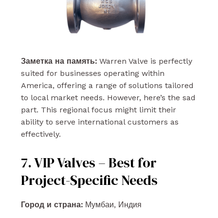
Заметка на память:
Warren Valve is perfectly
suited for businesses operating within
America, offering a range of solutions tailored
to local market needs. However, here’s the sad
part. This regional focus might limit their
ability to serve international customers as
effectively.
7. VIP Valves – Best for
Project-Specific Needs
Город и страна:
Мумбаи, Индия