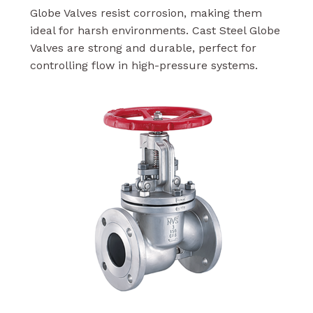
Globe Valves resist corrosion, making them
ideal for harsh environments. Cast Steel Globe
Valves are strong and durable, perfect for
controlling flow in high-pressure systems.