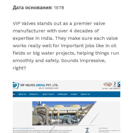
Дата основания:
1978
VIP Valves stands out as a premier valve
manufacturer with over 4 decades of
expertise in India. They make sure each valve
works really well for important jobs like in oil
fields or big water projects, helping things run
smoothly and safely. Sounds impressive,
right?