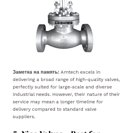
Заметка на память:
Amtech excels in
delivering a broad range of high-quality valves,
perfectly suited for large-scale and diverse
industrial needs. However, their nature of their
service may mean a longer timeline for
delivery compared to standard valve
suppliers.