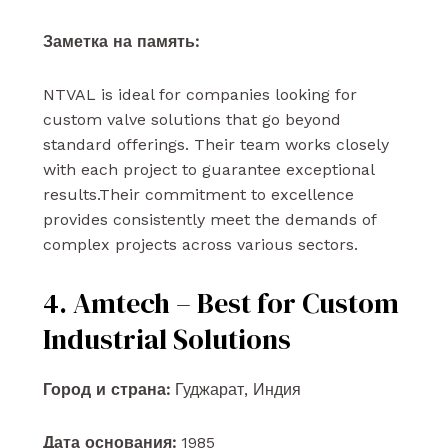
Заметка на память:
NTVAL is ideal for companies looking for
custom valve solutions that go beyond
standard offerings. Their team works closely
with each project to guarantee exceptional
results.Their commitment to excellence
provides consistently meet the demands of
complex projects across various sectors.
4. Amtech – Best for Custom
Industrial Solutions
Город и страна:
Гуджарат, Индия
Дата основания:
1985