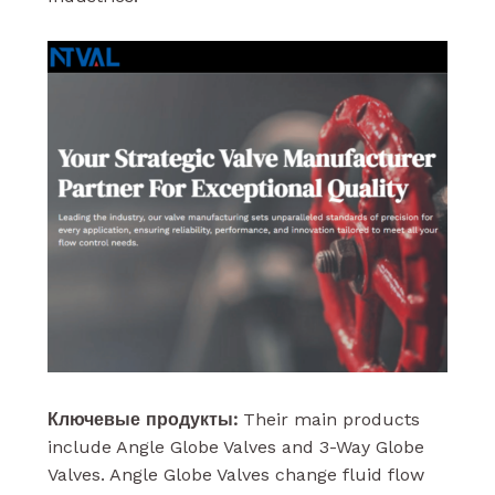
Ключевые продукты:
Their main products
include Angle Globe Valves and 3-Way Globe
Valves. Angle Globe Valves change fluid flow