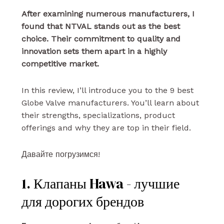
After examining numerous manufacturers, I
found that NTVAL stands out as the best
choice. Their commitment to quality and
innovation sets them apart in a highly
competitive market.
In this review, I’ll introduce you to the 9 best
Globe Valve manufacturers. You’ll learn about
their strengths, specializations, product
offerings and why they are top in their field.
Давайте погрузимся!
1. Клапаны Hawa - лучшие
для дорогих брендов