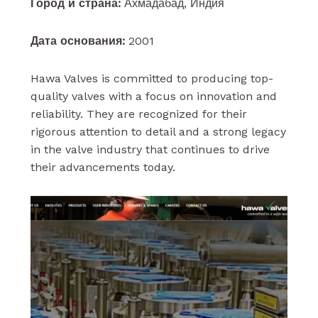
Город и страна:
Ахмадабад, Индия
Дата основания:
2001
Hawa Valves is committed to producing top-
quality valves with a focus on innovation and
reliability. They are recognized for their
rigorous attention to detail and a strong legacy
in the valve industry that continues to drive
their advancements today.