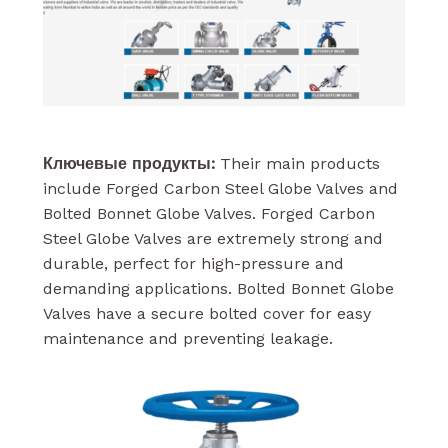
Ключевые продукты:
Their main products
include Forged Carbon Steel Globe Valves and
Bolted Bonnet Globe Valves. Forged Carbon
Steel Globe Valves are extremely strong and
durable, perfect for high-pressure and
demanding applications. Bolted Bonnet Globe
Valves have a secure bolted cover for easy
maintenance and preventing leakage.