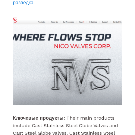
разведка.
Ключевые продукты:
Their main products
include Cast Stainless Steel Globe Valves and
Cast Steel Globe Valves. Cast Stainless Steel