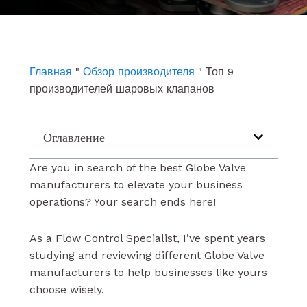
e
t
k
b
u
e
o
b
d
o
e
i
k
n
Главная
"
Обзор производителя
"
Топ 9
производителей шаровых клапанов
Оглавление
Are you in search of the best Globe Valve
manufacturers to elevate your business
operations? Your search ends here!
As a Flow Control Specialist, I’ve spent years
studying and reviewing different Globe Valve
manufacturers to help businesses like yours
choose wisely.