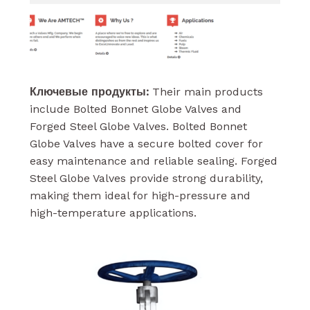
Ключевые продукты:
Their main products
include Bolted Bonnet Globe Valves and
Forged Steel Globe Valves. Bolted Bonnet
Globe Valves have a secure bolted cover for
easy maintenance and reliable sealing. Forged
Steel Globe Valves provide strong durability,
making them ideal for high-pressure and
high-temperature applications.