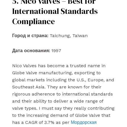
5. Nico Valves – Best for
International Standards
Compliance
Город и страна:
Taichung, Taiwan
Дата основания:
1997
Nico Valves has become a trusted name in
Globe Valve manufacturing, exporting to
global markets including the U.S., Europe, and
Southeast Asia. They are known for their
rigorous adherence to international standards
and their ability to deliver a wide range of
valve types. I must say they really contributing
to the increasing demand of Globe Valve that
has a CAGR of 3.7% as per
Мордорская