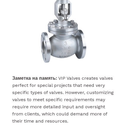
Заметка на память:
VIP Valves creates valves
perfect for special projects that need very
specific types of valves. However, customizing
valves to meet specific requirements may
require more detailed input and oversight
from clients, which could demand more of
their time and resources.