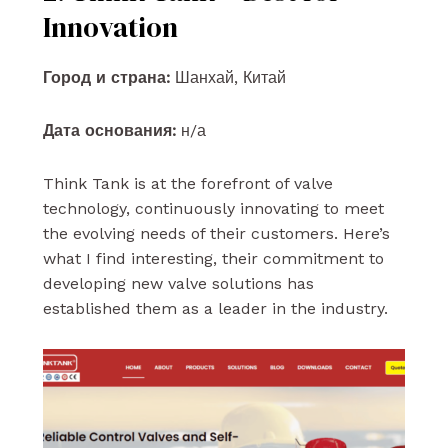
Innovation
Город и страна:
Шанхай, Китай
Дата основания:
н/а
Think Tank is at the forefront of valve
technology, continuously innovating to meet
the evolving needs of their customers. Here’s
what I find interesting, their commitment to
developing new valve solutions has
established them as a leader in the industry.